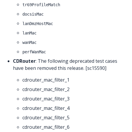
tr69ProfileMatch
docsisMac
lanDmzHostMac
lanMac
wanMac
perfWanMac
CDRouter
: The following deprecated test cases
have been removed this release. [sc15590]
cdrouter_mac_filter_1
cdrouter_mac_filter_2
cdrouter_mac_filter_3
cdrouter_mac_filter_4
cdrouter_mac_filter_5
cdrouter_mac_filter_6