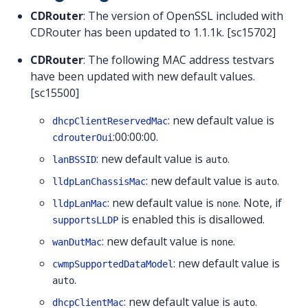
CDRouter
: The version of OpenSSL included with
CDRouter has been updated to 1.1.1k. [sc15702]
CDRouter
: The following MAC address testvars
have been updated with new default values.
[sc15500]
: new default value is
dhcpClientReservedMac
:00:00:00.
cdrouterOui
: new default value is
.
lanBSSID
auto
: new default value is
.
lldpLanChassisMac
auto
: new default value is
. Note, if
lldpLanMac
none
is enabled this is disallowed.
supportsLLDP
: new default value is
.
wanDutMac
none
: new default value is
cwmpSupportedDataModel
.
auto
: new default value is
.
dhcpClientMac
auto