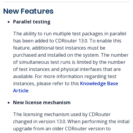
New Features
Parallel testing
The ability to run multiple test packages in parallel
has been added to CDRouter 13.0. To enable this
feature, additional test instances must be
purchased and installed on the system. The number
of simultaneous test runs is limited by the number
of test instances and physical interfaces that are
available. For more information regarding test
instances, please refer to this
Knowledge Base
Article
.
New license mechanism
The licensing mechanism used by CDRouter
changed in version 13.0. When performing the initial
upgrade from an older CDRouter version to