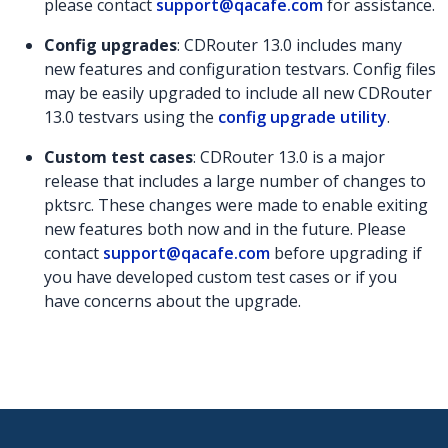
please contact
support@qacafe.com
for assistance.
Config upgrades
: CDRouter 13.0 includes many
new features and configuration testvars. Config files
may be easily upgraded to include all new CDRouter
13.0 testvars using the
config upgrade utility
.
Custom test cases
: CDRouter 13.0 is a major
release that includes a large number of changes to
pktsrc. These changes were made to enable exiting
new features both now and in the future. Please
contact
support@qacafe.com
before upgrading if
you have developed custom test cases or if you
have concerns about the upgrade.