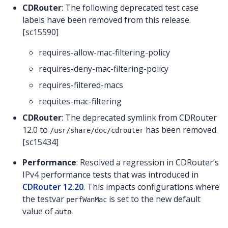
CDRouter
: The following deprecated test case
labels have been removed from this release.
[sc15590]
requires-allow-mac-filtering-policy
requires-deny-mac-filtering-policy
requires-filtered-macs
requites-mac-filtering
CDRouter
: The deprecated symlink from CDRouter
12.0 to
has been removed.
/usr/share/doc/cdrouter
[sc15434]
Performance
: Resolved a regression in CDRouter’s
IPv4 performance tests that was introduced in
CDRouter 12.20
. This impacts configurations where
the testvar
is set to the new default
perfWanMac
value of
.
auto