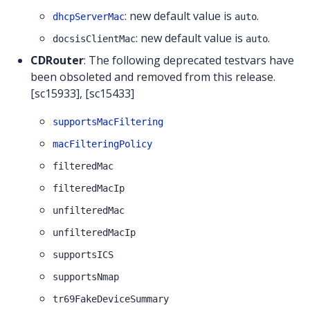
: new default value is
.
dhcpServerMac
auto
: new default value is
.
docsisClientMac
auto
CDRouter
: The following deprecated testvars have
been obsoleted and removed from this release.
[sc15933], [sc15433]
supportsMacFiltering
macFilteringPolicy
filteredMac
filteredMacIp
unfilteredMac
unfilteredMacIp
supportsICS
supportsNmap
tr69FakeDeviceSummary