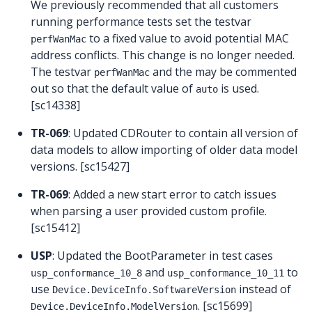
We previously recommended that all customers
running performance tests set the testvar
to a fixed value to avoid potential MAC
perfWanMac
address conflicts. This change is no longer needed.
The testvar
and the may be commented
perfWanMac
out so that the default value of
is used.
auto
[sc14338]
TR-069
: Updated CDRouter to contain all version of
data models to allow importing of older data model
versions. [sc15427]
TR-069
: Added a new start error to catch issues
when parsing a user provided custom profile.
[sc15412]
USP
: Updated the BootParameter in test cases
and
to
usp_conformance_10_8
usp_conformance_10_11
use
instead of
Device.DeviceInfo.SoftwareVersion
. [sc15699]
Device.DeviceInfo.ModelVersion