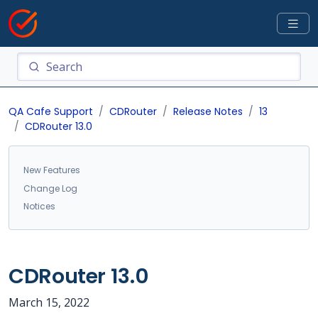
QA Cafe Support
CDRouter
Release Notes
13
CDRouter 13.0
New Features
Change Log
Notices
CDRouter 13.0
March 15, 2022