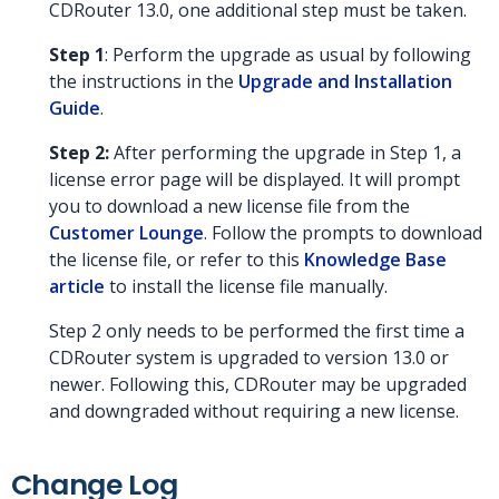
CDRouter 13.0, one additional step must be taken.
Step 1
: Perform the upgrade as usual by following
the instructions in the
Upgrade and Installation
Guide
.
Step 2:
After performing the upgrade in Step 1, a
license error page will be displayed. It will prompt
you to download a new license file from the
Customer Lounge
. Follow the prompts to download
the license file, or refer to this
Knowledge Base
article
to install the license file manually.
Step 2 only needs to be performed the first time a
CDRouter system is upgraded to version 13.0 or
newer. Following this, CDRouter may be upgraded
and downgraded without requiring a new license.
Change Log