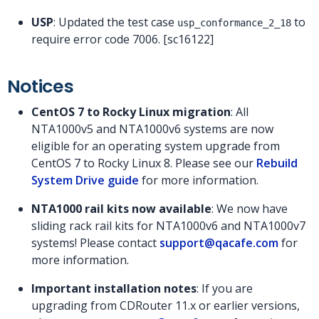
USP
: Updated the test case
to
usp_conformance_2_18
require error code 7006. [sc16122]
Notices
CentOS 7 to Rocky Linux migration
: All
NTA1000v5 and NTA1000v6 systems are now
eligible for an operating system upgrade from
CentOS 7 to Rocky Linux 8. Please see our
Rebuild
System Drive guide
for more information.
NTA1000 rail kits now available
: We now have
sliding rack rail kits for NTA1000v6 and NTA1000v7
systems! Please contact
support@qacafe.com
for
more information.
Important installation notes
: If you are
upgrading from CDRouter 11.x or earlier versions,