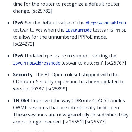
time for the router to recognize a default router
change. [sc25782]
IPv6
: Set the default value of the
dhcpv6WanEnablePD
testvar to
when the
testvar is
yes
ipv6WanMode
PPPoE
to allow for the unnumbered PPPoE mode.
[sc24272]
IPv6
: Updated
to support setting the
cpe_v6_32
testvar to
. [sc25767]
ipv6PPPoEAddressMode
autoconf
Security
: The ET Open ruleset shipped with the
CDRouter Security expansion has been updated to
version 10337. [sc25899]
TR-069
: Improved the way CDRouter’s ACS handles
CWMP sessions that are intentionally held open.
These sessions are now gracefully closed when they
are no longer needed. [sc25551] [sc25577]