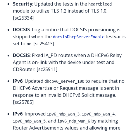
Security
: Updated the tests in the
heartbleed
module to utilize TLS 1.2 instead of TLS 1.0.
[sc25334]
DOCSIS
: Log a notice that DOCSIS provisioning is
skipped when the
testvar is
docsisDhcpServerEnable
set to
. [sc25413]
no
DOCSIS
: Fixed IA_PD routes when a DHCPv6 Relay
Agent is on-link with the device under test and
CDRouter. [sc25911]
IPv6
: Updated
to require that no
dhcpv6_server_100
DHCPv6 Advertise or Request message is sent in
response to an invalid DHCPv6 Solicit message.
[sc25785]
IPv6
: Improved
,
,
ipv6_ndp_wan_3
ipv6_ndp_wan_4
, and
by matching
ipv6_ndp_wan_5
ipv6_ndp_wan_6
Router Advertisements values and allowing more