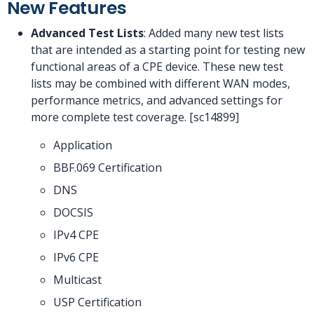
New Features
Advanced Test Lists
: Added many new test lists
that are intended as a starting point for testing new
functional areas of a CPE device. These new test
lists may be combined with different WAN modes,
performance metrics, and advanced settings for
more complete test coverage. [sc14899]
Application
BBF.069 Certification
DNS
DOCSIS
IPv4 CPE
IPv6 CPE
Multicast
USP Certification