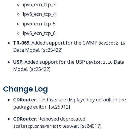
ipv6_ecn_tcp_3
ipv6_ecn_tcp_4
ipv6_ecn_tcp_5
ipv6_ecn_tcp_6
TR-069
: Added support for the CWMP
Device:2.16
Data Model. [sc25422]
USP
: Added support for the USP
Data
Device:2.16
Model. [sc25422]
Change Log
CDRouter
: Testlists are displayed by default in the
package editor. [sc25912]
CDRouter
: Removed deprecated
testvar. [sc24017]
scaleTcpConnsPerHost