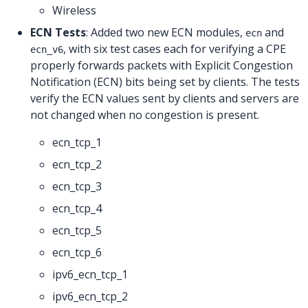
Wireless
ECN Tests
: Added two new ECN modules,
and
ecn
, with six test cases each for verifying a CPE
ecn_v6
properly forwards packets with Explicit Congestion
Notification (ECN) bits being set by clients. The tests
verify the ECN values sent by clients and servers are
not changed when no congestion is present.
ecn_tcp_1
ecn_tcp_2
ecn_tcp_3
ecn_tcp_4
ecn_tcp_5
ecn_tcp_6
ipv6_ecn_tcp_1
ipv6_ecn_tcp_2