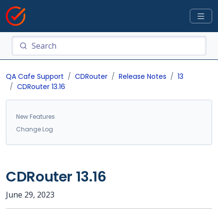
QA Cafe Support
CDRouter
Release Notes
13
CDRouter 13.16
New Features
Change Log
CDRouter 13.16
June 29, 2023