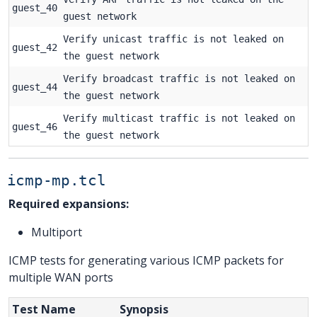
guest_40
guest network
Verify unicast traffic is not leaked on
guest_42
the guest network
Verify broadcast traffic is not leaked on
guest_44
the guest network
Verify multicast traffic is not leaked on
guest_46
the guest network
icmp-mp.tcl
Required expansions:
Multiport
ICMP tests for generating various ICMP packets for
multiple WAN ports
Test Name
Synopsis