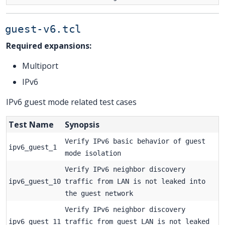
guest-v6.tcl
Required expansions:
Multiport
IPv6
IPv6 guest mode related test cases
Test Name
Synopsis
Verify IPv6 basic behavior of guest
ipv6_guest_1
mode isolation
Verify IPv6 neighbor discovery
ipv6_guest_10
traffic from LAN is not leaked into
the guest network
Verify IPv6 neighbor discovery
ipv6_guest_11
traffic from guest LAN is not leaked