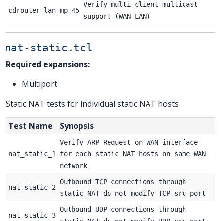
Verify multi-client multicast
cdrouter_lan_mp_45
support (WAN-LAN)
nat-static.tcl
Required expansions:
Multiport
Static NAT tests for individual static NAT hosts
Test Name
Synopsis
Verify ARP Request on WAN interface
nat_static_1
for each static NAT hosts on same WAN
network
Outbound TCP connections through
nat_static_2
static NAT do not modify TCP src port
Outbound UDP connections through
nat_static_3
static NAT do not modify UDP src port