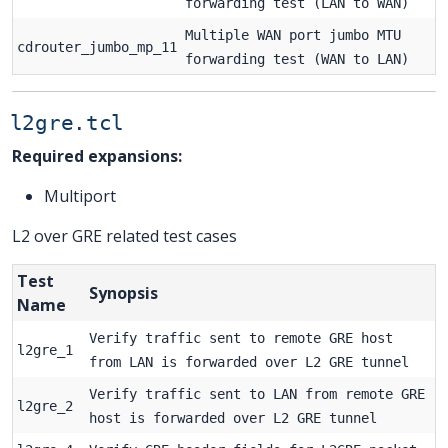
forwarding test (LAN to WAN)
Multiple WAN port jumbo MTU
cdrouter_jumbo_mp_11
forwarding test (WAN to LAN)
l2gre.tcl
Required expansions:
Multiport
L2 over GRE related test cases
Test
Synopsis
Name
Verify traffic sent to remote GRE host
l2gre_1
from LAN is forwarded over L2 GRE tunnel
Verify traffic sent to LAN from remote GRE
l2gre_2
host is forwarded over L2 GRE tunnel