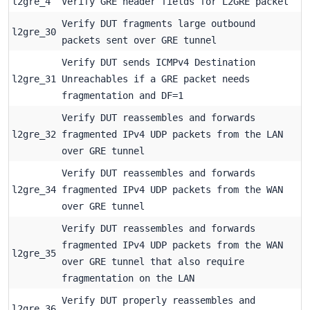
l2gre_4
Verify GRE header fields for L2GRE packet
Verify DUT fragments large outbound
l2gre_30
packets sent over GRE tunnel
Verify DUT sends ICMPv4 Destination
l2gre_31
Unreachables if a GRE packet needs
fragmentation and DF=1
Verify DUT reassembles and forwards
l2gre_32
fragmented IPv4 UDP packets from the LAN
over GRE tunnel
Verify DUT reassembles and forwards
l2gre_34
fragmented IPv4 UDP packets from the WAN
over GRE tunnel
Verify DUT reassembles and forwards
fragmented IPv4 UDP packets from the WAN
l2gre_35
over GRE tunnel that also require
fragmentation on the LAN
Verify DUT properly reassembles and
l2gre_36