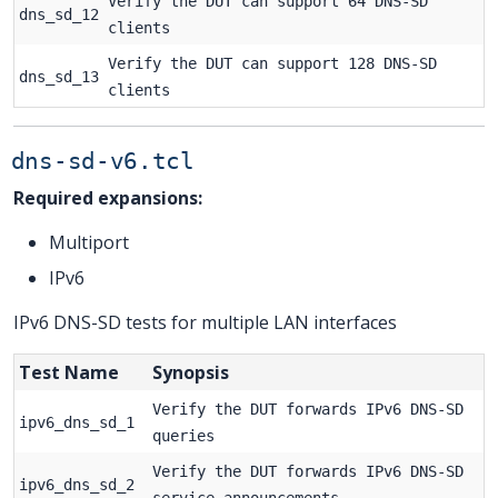
Verify the DUT can support 64 DNS-SD
dns_sd_12
clients
Verify the DUT can support 128 DNS-SD
dns_sd_13
clients
dns-sd-v6.tcl
Required expansions:
Multiport
IPv6
IPv6 DNS-SD tests for multiple LAN interfaces
Test Name
Synopsis
Verify the DUT forwards IPv6 DNS-SD
ipv6_dns_sd_1
queries
Verify the DUT forwards IPv6 DNS-SD
ipv6_dns_sd_2
service announcements