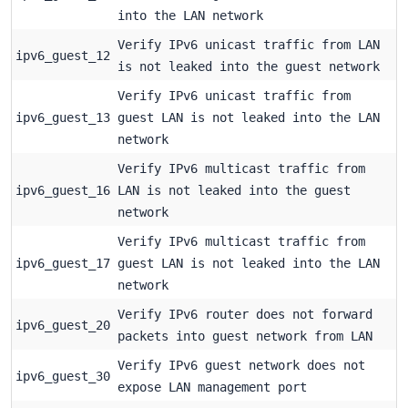
into the LAN network
Verify IPv6 unicast traffic from LAN
ipv6_guest_12
is not leaked into the guest network
Verify IPv6 unicast traffic from
ipv6_guest_13
guest LAN is not leaked into the LAN
network
Verify IPv6 multicast traffic from
ipv6_guest_16
LAN is not leaked into the guest
network
Verify IPv6 multicast traffic from
ipv6_guest_17
guest LAN is not leaked into the LAN
network
Verify IPv6 router does not forward
ipv6_guest_20
packets into guest network from LAN
Verify IPv6 guest network does not
ipv6_guest_30
expose LAN management port