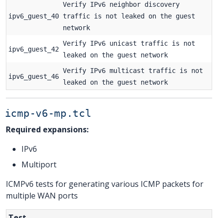
Verify IPv6 neighbor discovery
ipv6_guest_40
traffic is not leaked on the guest
network
Verify IPv6 unicast traffic is not
ipv6_guest_42
leaked on the guest network
Verify IPv6 multicast traffic is not
ipv6_guest_46
leaked on the guest network
icmp-v6-mp.tcl
Required expansions:
IPv6
Multiport
ICMPv6 tests for generating various ICMP packets for
multiple WAN ports
Test