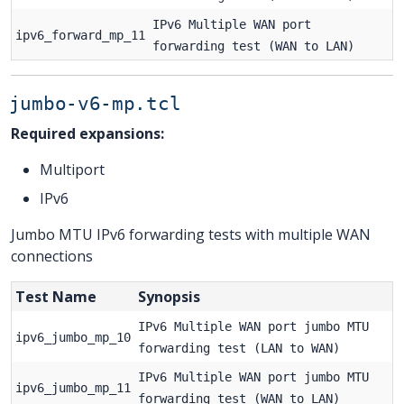
IPv6 Multiple WAN port
ipv6_forward_mp_11
forwarding test (WAN to LAN)
jumbo-v6-mp.tcl
Required expansions:
Multiport
IPv6
Jumbo MTU IPv6 forwarding tests with multiple WAN
connections
Test Name
Synopsis
IPv6 Multiple WAN port jumbo MTU
ipv6_jumbo_mp_10
forwarding test (LAN to WAN)
IPv6 Multiple WAN port jumbo MTU
ipv6_jumbo_mp_11
forwarding test (WAN to LAN)