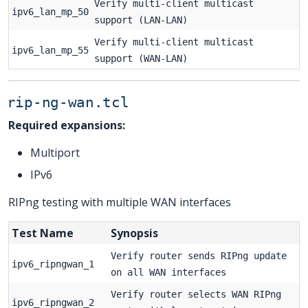
Verify multi-client multicast
ipv6_lan_mp_50
support (LAN-LAN)
Verify multi-client multicast
ipv6_lan_mp_55
support (WAN-LAN)
rip-ng-wan.tcl
Required expansions:
Multiport
IPv6
RIPng testing with multiple WAN interfaces
Test Name
Synopsis
Verify router sends RIPng update
ipv6_ripngwan_1
on all WAN interfaces
Verify router selects WAN RIPng
ipv6_ripngwan_2