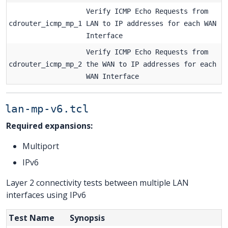
Verify ICMP Echo Requests from
cdrouter_icmp_mp_1
LAN to IP addresses for each WAN
Interface
Verify ICMP Echo Requests from
cdrouter_icmp_mp_2
the WAN to IP addresses for each
WAN Interface
lan-mp-v6.tcl
Required expansions:
Multiport
IPv6
Layer 2 connectivity tests between multiple LAN
interfaces using IPv6
Test Name
Synopsis