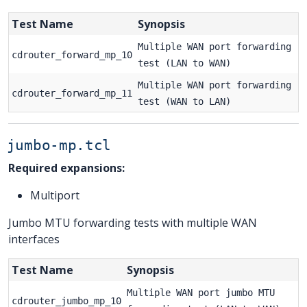
Test Name
Synopsis
Multiple WAN port forwarding
cdrouter_forward_mp_10
test (LAN to WAN)
Multiple WAN port forwarding
cdrouter_forward_mp_11
test (WAN to LAN)
jumbo-mp.tcl
Required expansions:
Multiport
Jumbo MTU forwarding tests with multiple WAN
interfaces
Test Name
Synopsis
Multiple WAN port jumbo MTU
cdrouter_jumbo_mp_10