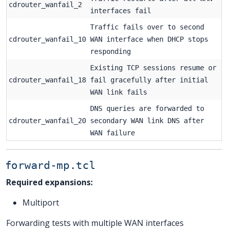
cdrouter_wanfail_2
interfaces fail
Traffic fails over to second
cdrouter_wanfail_10
WAN interface when DHCP stops
responding
Existing TCP sessions resume or
cdrouter_wanfail_18
fail gracefully after initial
WAN link fails
DNS queries are forwarded to
cdrouter_wanfail_20
secondary WAN link DNS after
WAN failure
forward-mp.tcl
Required expansions:
Multiport
Forwarding tests with multiple WAN interfaces