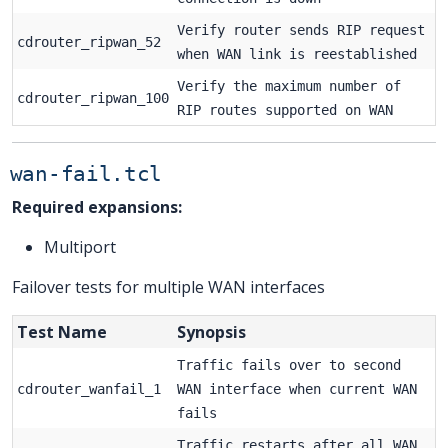
Verify router sends RIP request
cdrouter_ripwan_52
when WAN link is reestablished
Verify the maximum number of
cdrouter_ripwan_100
RIP routes supported on WAN
wan-fail.tcl
Required expansions:
Multiport
Failover tests for multiple WAN interfaces
Test Name
Synopsis
Traffic fails over to second
cdrouter_wanfail_1
WAN interface when current WAN
fails
Traffic restarts after all WAN