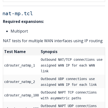
nat-mp.tcl
Required expansions:
Multiport
NAT tests for multiple WAN interfaces using IP routing
Test Name
Synopsis
Outbound NAT/TCP connections use
cdrouter_natmp_1
assigned WAN IP for each WAN
link
Outbound UDP connections use
cdrouter_natmp_2
assigned WAN IP for each link
Outbound NAPT TCP connections
cdrouter_natmp_100
with asymmetric paths
Outbound NAPT UDP connections