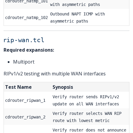
cdrouter_natmp_101
with asymmetric paths
Outbound NAPT ICMP with
cdrouter_natmp_102
asymmetric paths
rip-wan.tcl
Required expansions:
Multiport
RIPv1/v2 testing with multiple WAN interfaces
Test Name
Synopsis
Verify router sends RIPv1/v2
cdrouter_ripwan_1
update on all WAN interfaces
Verify router selects WAN RIP
cdrouter_ripwan_2
route with lowest metric
Verify router does not announce