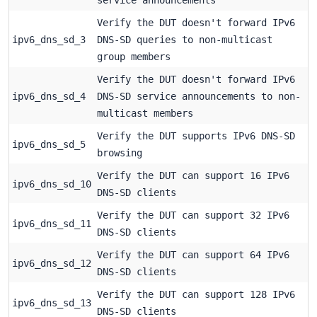
Verify the DUT doesn't forward IPv6
ipv6_dns_sd_3
DNS-SD queries to non-multicast
group members
Verify the DUT doesn't forward IPv6
ipv6_dns_sd_4
DNS-SD service announcements to non-
multicast members
Verify the DUT supports IPv6 DNS-SD
ipv6_dns_sd_5
browsing
Verify the DUT can support 16 IPv6
ipv6_dns_sd_10
DNS-SD clients
Verify the DUT can support 32 IPv6
ipv6_dns_sd_11
DNS-SD clients
Verify the DUT can support 64 IPv6
ipv6_dns_sd_12
DNS-SD clients
Verify the DUT can support 128 IPv6
ipv6_dns_sd_13
DNS-SD clients