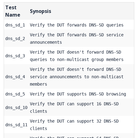
Test
Synopsis
Name
dns_sd_1
Verify the DUT forwards DNS-SD queries
Verify the DUT forwards DNS-SD service
dns_sd_2
announcements
Verify the DUT doesn't forward DNS-SD
dns_sd_3
queries to non-multicast group members
Verify the DUT doesn't forward DNS-SD
dns_sd_4
service announcements to non-multicast
members
dns_sd_5
Verify the DUT supports DNS-SD browsing
Verify the DUT can support 16 DNS-SD
dns_sd_10
clients
Verify the DUT can support 32 DNS-SD
dns_sd_11
clients