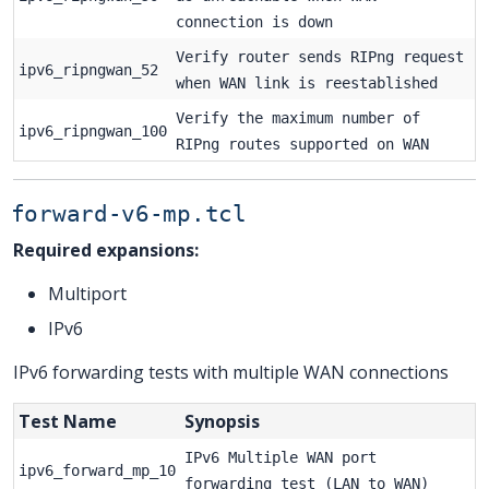
connection is down
Verify router sends RIPng request
ipv6_ripngwan_52
when WAN link is reestablished
Verify the maximum number of
ipv6_ripngwan_100
RIPng routes supported on WAN
forward-v6-mp.tcl
Required expansions:
Multiport
IPv6
IPv6 forwarding tests with multiple WAN connections
Test Name
Synopsis
IPv6 Multiple WAN port
ipv6_forward_mp_10
forwarding test (LAN to WAN)