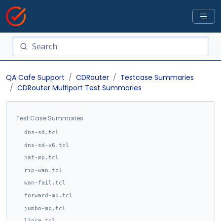
QA Cafe Support
CDRouter
Testcase Summaries
CDRouter Multiport Test Summaries
Test Case Summaries
dns-sd.tcl
dns-sd-v6.tcl
nat-mp.tcl
rip-wan.tcl
wan-fail.tcl
forward-mp.tcl
jumbo-mp.tcl
l2gre.tcl