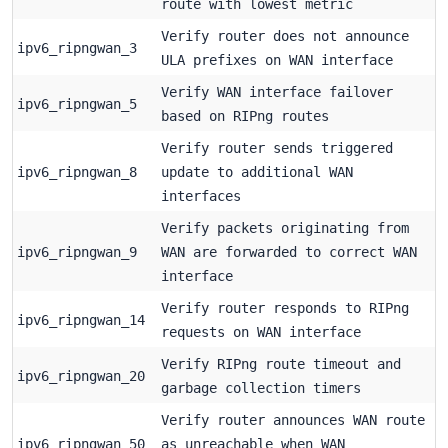
route with lowest metric
Verify router does not announce
ipv6_ripngwan_3
ULA prefixes on WAN interface
Verify WAN interface failover
ipv6_ripngwan_5
based on RIPng routes
Verify router sends triggered
ipv6_ripngwan_8
update to additional WAN
interfaces
Verify packets originating from
ipv6_ripngwan_9
WAN are forwarded to correct WAN
interface
Verify router responds to RIPng
ipv6_ripngwan_14
requests on WAN interface
Verify RIPng route timeout and
ipv6_ripngwan_20
garbage collection timers
Verify router announces WAN route
ipv6_ripngwan_50
as unreachable when WAN