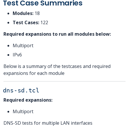
Test Case Summaries
Modules:
18
Test Cases:
122
Required expansions to run all modules below:
Multiport
IPv6
Below is a summary of the testcases and required
expansions for each module
dns-sd.tcl
Required expansions:
Multiport
DNS-SD tests for multiple LAN interfaces