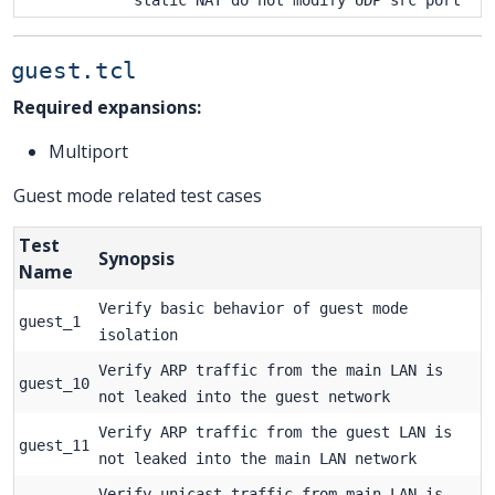
guest.tcl
Required expansions:
Multiport
Guest mode related test cases
Test
Synopsis
Name
Verify basic behavior of guest mode
guest_1
isolation
Verify ARP traffic from the main LAN is
guest_10
not leaked into the guest network
Verify ARP traffic from the guest LAN is
guest_11
not leaked into the main LAN network
Verify unicast traffic from main LAN is