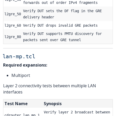
forwards out of order IPv4 fragments
Verify DUT sets the DF flag in the GRE
l2gre_50
delivery header
l2gre_60
Verify DUT drops invalid GRE packets
Verify DUT supports PMTU discovery for
l2gre_80
packets sent over GRE tunnel
lan-mp.tcl
Required expansions:
Multiport
Layer 2 connectivity tests between multiple LAN
interfaces
Test Name
Synopsis
Verify layer 2 broadcast between
cdrouter_lan_mp_1