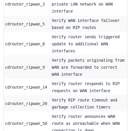
cdrouter_ripwan_3
private LAN network on WAN
interface
Verify WAN interface failover
cdrouter_ripwan_5
based on RIP routes
Verify router sends triggered
cdrouter_ripwan_8
update to additional WAN
interfaces
Verify packets originating from
cdrouter_ripwan_9
WAN are forwarded to correct
WAN interface
Verify router responds to RIP
cdrouter_ripwan_14
requests on WAN interface
Verify RIP route timeout and
cdrouter_ripwan_20
garbage collection timers
Verify router announces WAN
cdrouter_ripwan_50
route as unreachable when WAN
connection is down