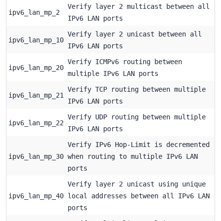
Verify layer 2 multicast between all
ipv6_lan_mp_2
IPv6 LAN ports
Verify layer 2 unicast between all
ipv6_lan_mp_10
IPv6 LAN ports
Verify ICMPv6 routing between
ipv6_lan_mp_20
multiple IPv6 LAN ports
Verify TCP routing between multiple
ipv6_lan_mp_21
IPv6 LAN ports
Verify UDP routing between multiple
ipv6_lan_mp_22
IPv6 LAN ports
Verify IPv6 Hop-Limit is decremented
ipv6_lan_mp_30
when routing to multiple IPv6 LAN
ports
Verify layer 2 unicast using unique
ipv6_lan_mp_40
local addresses between all IPv6 LAN
ports