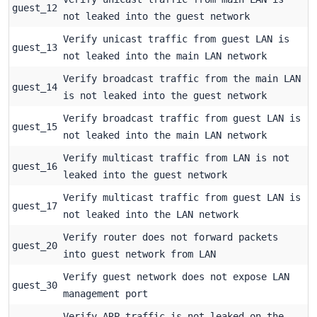
guest_12
not leaked into the guest network
Verify unicast traffic from guest LAN is
guest_13
not leaked into the main LAN network
Verify broadcast traffic from the main LAN
guest_14
is not leaked into the guest network
Verify broadcast traffic from guest LAN is
guest_15
not leaked into the main LAN network
Verify multicast traffic from LAN is not
guest_16
leaked into the guest network
Verify multicast traffic from guest LAN is
guest_17
not leaked into the LAN network
Verify router does not forward packets
guest_20
into guest network from LAN
Verify guest network does not expose LAN
guest_30
management port
Verify ARP traffic is not leaked on the