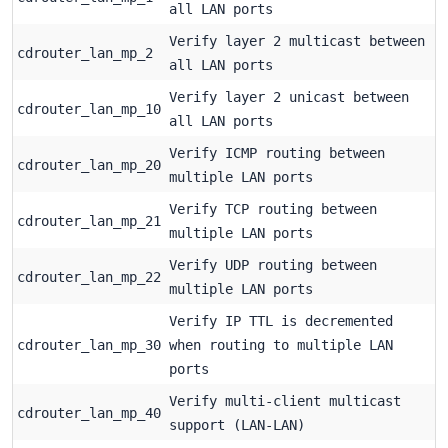
all LAN ports
Verify layer 2 multicast between
cdrouter_lan_mp_2
all LAN ports
Verify layer 2 unicast between
cdrouter_lan_mp_10
all LAN ports
Verify ICMP routing between
cdrouter_lan_mp_20
multiple LAN ports
Verify TCP routing between
cdrouter_lan_mp_21
multiple LAN ports
Verify UDP routing between
cdrouter_lan_mp_22
multiple LAN ports
Verify IP TTL is decremented
cdrouter_lan_mp_30
when routing to multiple LAN
ports
Verify multi-client multicast
cdrouter_lan_mp_40
support (LAN-LAN)