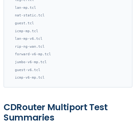
lan-mp.tcl
nat-static.tcl
guest.tcl
icmp-mp.tcl
lan-mp-v6.tcl
rip-ng-wan.tcl
forward-v6-mp.tcl
jumbo-v6-mp.tcl
guest-v6.tcl
icmp-v6-mp.tcl
CDRouter Multiport Test
Summaries