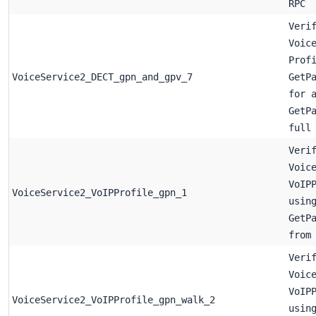
RPC
Veri
Voic
Prof
VoiceService2_DECT_gpn_and_gpv_7
GetP
for 
GetP
full
Veri
Voic
VoIP
VoiceService2_VoIPProfile_gpn_1
usin
GetP
from
Veri
Voic
VoIP
VoiceService2_VoIPProfile_gpn_walk_2
usin