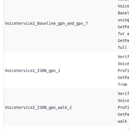
Voic
Base
usin
VoiceService2_Baseline_gpn_and_gpv_7
GetP
for 
GetP
full
Veri
Voic
VoiceService2_ISDN_gpn_1
Prof
GetP
from
Veri
Voic
VoiceService2_ISDN_gpn_walk_2
Prof
GetP
walk