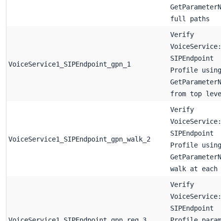
GetParameter
full paths
Verify
VoiceService
SIPEndpoint
VoiceService1_SIPEndpoint_gpn_1
Profile usin
GetParameter
from top lev
Verify
VoiceService
SIPEndpoint
VoiceService1_SIPEndpoint_gpn_walk_2
Profile usin
GetParameter
walk at each
Verify
VoiceService
SIPEndpoint
VoiceService1_SIPEndpoint_gpn_req_3
Profile para