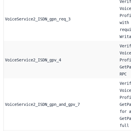
Veri
Voic
Prof
VoiceService2_ISDN_gpn_req_3
with
requ
Writ
Veri
Voic
VoiceService2_ISDN_gpv_4
Prof
GetP
RPC
Veri
Voic
Prof
VoiceService2_ISDN_gpn_and_gpv_7
GetP
for 
GetP
full