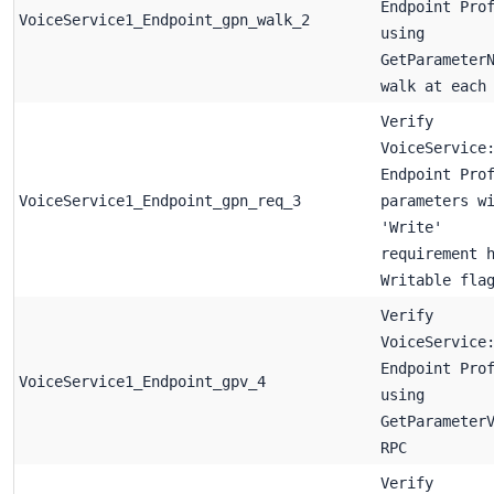
Endpoint Pro
VoiceService1_Endpoint_gpn_walk_2
using
GetParameter
walk at each
Verify
VoiceService
Endpoint Pro
VoiceService1_Endpoint_gpn_req_3
parameters w
'Write'
requirement 
Writable fla
Verify
VoiceService
Endpoint Pro
VoiceService1_Endpoint_gpv_4
using
GetParameter
RPC
Verify