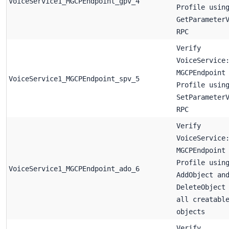
VoiceService1_MGCPEndpoint_gpv_4
Profile usin
GetParameter
RPC
Verify
VoiceService
MGCPEndpoint
VoiceService1_MGCPEndpoint_spv_5
Profile usin
SetParameter
RPC
Verify
VoiceService
MGCPEndpoint
Profile usin
VoiceService1_MGCPEndpoint_ado_6
AddObject an
DeleteObject
all creatabl
objects
Verify