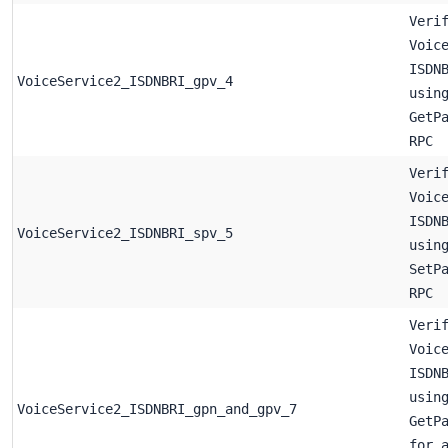
Veri
Voic
ISDN
VoiceService2_ISDNBRI_gpv_4
usin
GetP
RPC
Veri
Voic
ISDN
VoiceService2_ISDNBRI_spv_5
usin
SetP
RPC
Veri
Voic
ISDN
usin
VoiceService2_ISDNBRI_gpn_and_gpv_7
GetP
for 