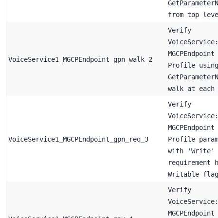
GetParameter
from top lev
Verify
VoiceService
MGCPEndpoint
VoiceService1_MGCPEndpoint_gpn_walk_2
Profile usin
GetParameter
walk at each
Verify
VoiceService
MGCPEndpoint
VoiceService1_MGCPEndpoint_gpn_req_3
Profile para
with 'Write'
requirement 
Writable fla
Verify
VoiceService
MGCPEndpoint