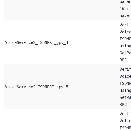
para
'Wri
have
Veri
Voic
ISDN
VoiceService2_ISDNPRI_gpv_4
usin
GetP
RPC
Veri
Voic
ISDN
VoiceService2_ISDNPRI_spv_5
usin
SetP
RPC
Veri
Voic
ISDN