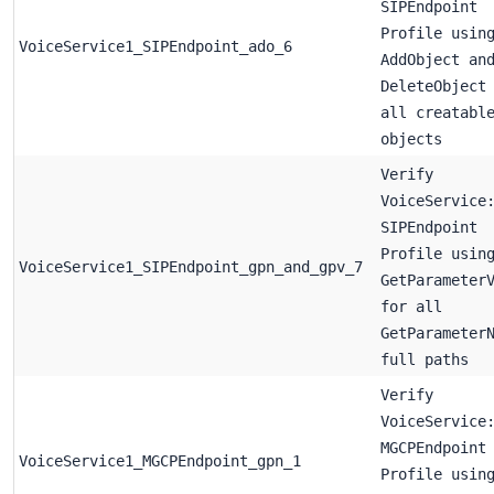
SIPEndpoint
Profile usin
VoiceService1_SIPEndpoint_ado_6
AddObject an
DeleteObject
all creatabl
objects
Verify
VoiceService
SIPEndpoint
Profile usin
VoiceService1_SIPEndpoint_gpn_and_gpv_7
GetParameter
for all
GetParameter
full paths
Verify
VoiceService
MGCPEndpoint
VoiceService1_MGCPEndpoint_gpn_1
Profile usin