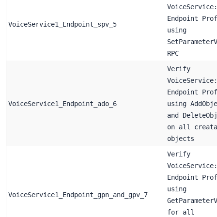
VoiceService
Endpoint Pro
VoiceService1_Endpoint_spv_5
using
SetParameter
RPC
Verify
VoiceService
Endpoint Pro
VoiceService1_Endpoint_ado_6
using AddObj
and DeleteOb
on all creat
objects
Verify
VoiceService
Endpoint Pro
using
VoiceService1_Endpoint_gpn_and_gpv_7
GetParameter
for all