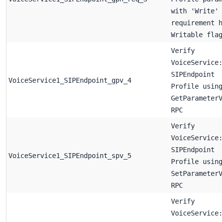
with 'Write'
requirement 
Writable fla
Verify
VoiceService
SIPEndpoint
VoiceService1_SIPEndpoint_gpv_4
Profile usin
GetParameter
RPC
Verify
VoiceService
SIPEndpoint
VoiceService1_SIPEndpoint_spv_5
Profile usin
SetParameter
RPC
Verify
VoiceService