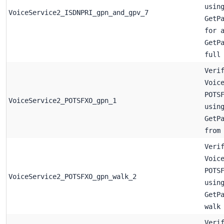
usin
VoiceService2_ISDNPRI_gpn_and_gpv_7
GetP
for 
GetP
full
Veri
Voic
POTS
VoiceService2_POTSFXO_gpn_1
usin
GetP
from
Veri
Voic
POTS
VoiceService2_POTSFXO_gpn_walk_2
usin
GetP
walk
Veri