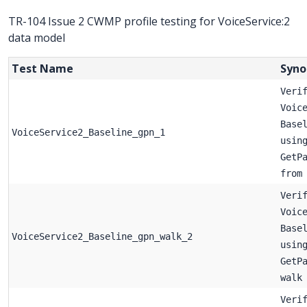
TR-104 Issue 2 CWMP profile testing for VoiceService:2
data model
Test Name
Syno
Veri
Voic
Base
VoiceService2_Baseline_gpn_1
usin
GetP
from
Veri
Voic
Base
VoiceService2_Baseline_gpn_walk_2
usin
GetP
walk
Veri