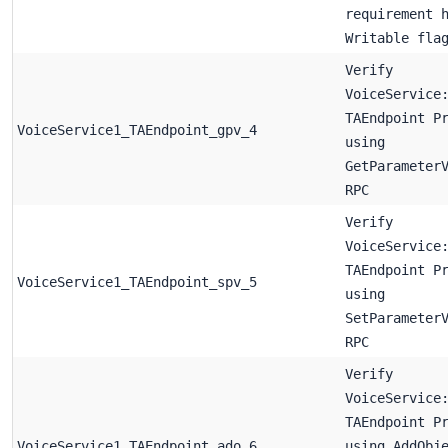
requirement 
Writable fla
Verify
VoiceService
TAEndpoint P
VoiceService1_TAEndpoint_gpv_4
using
GetParameter
RPC
Verify
VoiceService
TAEndpoint P
VoiceService1_TAEndpoint_spv_5
using
SetParameter
RPC
Verify
VoiceService
TAEndpoint P
VoiceService1_TAEndpoint_ado_6
using AddObj