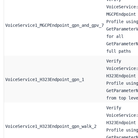
VoiceService
MGCPEndpoint
Profile usin
VoiceService1_MGCPEndpoint_gpn_and_gpv_7
GetParameter
for all
GetParameter
full paths
Verify
VoiceService
H323Endpoint
VoiceService1_H323Endpoint_gpn_1
Profile usin
GetParameter
from top lev
Verify
VoiceService
H323Endpoint
VoiceService1_H323Endpoint_gpn_walk_2
Profile usin
GetParameter