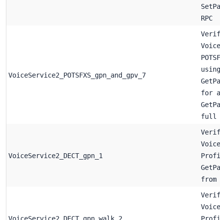
SetP
RPC
Veri
Voic
POTS
usin
VoiceService2_POTSFXS_gpn_and_gpv_7
GetP
for 
GetP
full
Veri
Voic
VoiceService2_DECT_gpn_1
Prof
GetP
from
Veri
Voic
VoiceService2_DECT_gpn_walk_2
Prof