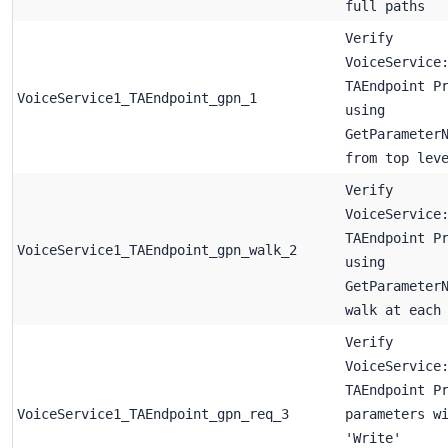
full paths
Verify
VoiceService
TAEndpoint P
VoiceService1_TAEndpoint_gpn_1
using
GetParameter
from top lev
Verify
VoiceService
TAEndpoint P
VoiceService1_TAEndpoint_gpn_walk_2
using
GetParameter
walk at each
Verify
VoiceService
TAEndpoint P
VoiceService1_TAEndpoint_gpn_req_3
parameters w
'Write'