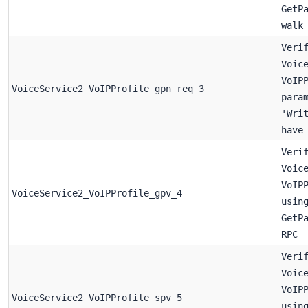
GetP
walk
Veri
Voic
VoIP
VoiceService2_VoIPProfile_gpn_req_3
para
'Wri
have
Veri
Voic
VoIP
VoiceService2_VoIPProfile_gpv_4
usin
GetP
RPC
Veri
Voic
VoIP
VoiceService2_VoIPProfile_spv_5
usin