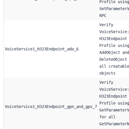
Profile usin
SetParameter
RPC
Verify
VoiceService
H323Endpoint
Profile usin
VoiceService1_H323Endpoint_ado_6
AddObject an
DeleteObject
all creatabl
objects
Verify
VoiceService
H323Endpoint
Profile usin
VoiceService1_H323Endpoint_gpn_and_gpv_7
GetParameter
for all
GetParameter