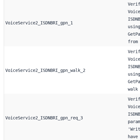
Veri
Voic
ISDN
VoiceService2_ISDNBRI_gpn_1
usin
GetP
from
Veri
Voic
ISDN
VoiceService2_ISDNBRI_gpn_walk_2
usin
GetP
walk
Veri
Voic
ISDN
VoiceService2_ISDNBRI_gpn_req_3
para
'Wri
have