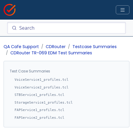
QA Cafe Support
CDRouter
Testcase Summaries
CDRouter TR-069 EDM Test Summaries
Test Case Summaries
VoiceService1_profiles.tcl
VoiceService2_profiles.tcl
STBService1_profiles.tcl
StorageService1_profiles.tcl
FAPService1_profiles.tcl
FAPService2_profiles.tcl