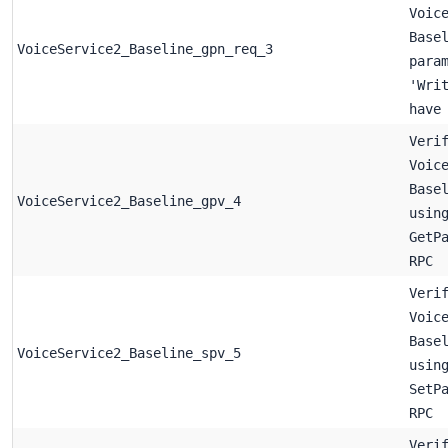
Voic
Base
VoiceService2_Baseline_gpn_req_3
para
'Wri
have
Veri
Voic
Base
VoiceService2_Baseline_gpv_4
usin
GetP
RPC
Veri
Voic
Base
VoiceService2_Baseline_spv_5
usin
SetP
RPC
Veri