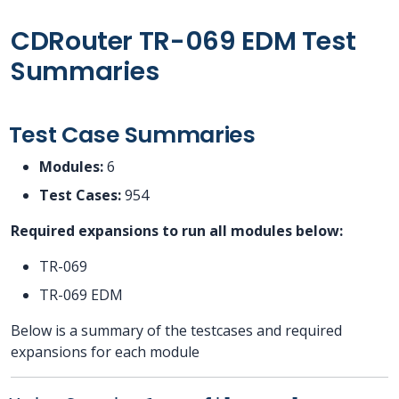
CDRouter TR-069 EDM Test
Summaries
Test Case Summaries
Modules:
6
Test Cases:
954
Required expansions to run all modules below:
TR-069
TR-069 EDM
Below is a summary of the testcases and required
expansions for each module