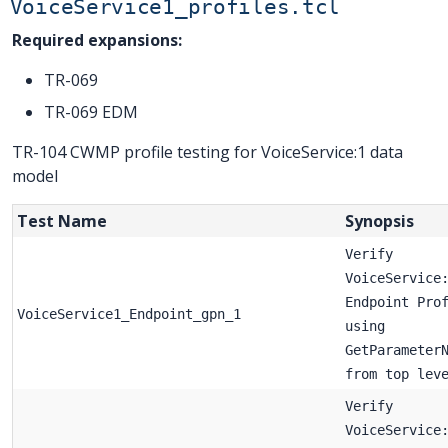
VoiceService1_profiles.tcl
Required expansions:
TR-069
TR-069 EDM
TR-104 CWMP profile testing for VoiceService:1 data
model
Test Name
Synopsis
Verify
VoiceService
Endpoint Pro
VoiceService1_Endpoint_gpn_1
using
GetParameter
from top lev
Verify
VoiceService