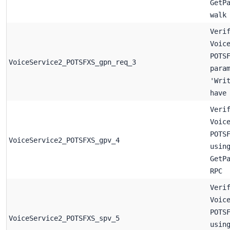
GetP
walk
Veri
Voic
POTS
VoiceService2_POTSFXS_gpn_req_3
para
'Wri
have
Veri
Voic
POTS
VoiceService2_POTSFXS_gpv_4
usin
GetP
RPC
Veri
Voic
POTS
VoiceService2_POTSFXS_spv_5
usin