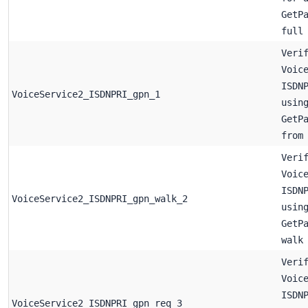
GetP
full
Veri
Voic
ISDN
VoiceService2_ISDNPRI_gpn_1
usin
GetP
from
Veri
Voic
ISDN
VoiceService2_ISDNPRI_gpn_walk_2
usin
GetP
walk
Veri
Voic
ISDN
VoiceService2_ISDNPRI_gpn_req_3