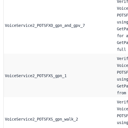
Veri
Voic
POTS
usin
VoiceService2_POTSFXO_gpn_and_gpv_7
GetP
for 
GetP
full
Veri
Voic
POTS
VoiceService2_POTSFXS_gpn_1
usin
GetP
from
Veri
Voic
POTS
VoiceService2_POTSFXS_gpn_walk_2
usin