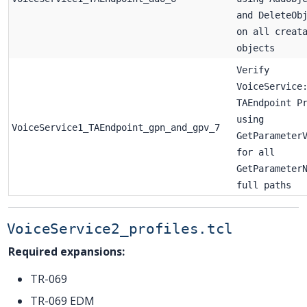
and DeleteOb
on all creat
objects
Verify
VoiceService
TAEndpoint P
using
VoiceService1_TAEndpoint_gpn_and_gpv_7
GetParameter
for all
GetParameter
full paths
VoiceService2_profiles.tcl
Required expansions:
TR-069
TR-069 EDM