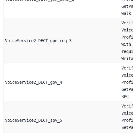
GetP
walk
Veri
Voic
Prof
VoiceService2_DECT_gpn_req_3
with
requ
Writ
Veri
Voic
VoiceService2_DECT_gpv_4
Prof
GetP
RPC
Veri
Voic
VoiceService2_DECT_spv_5
Prof
SetP