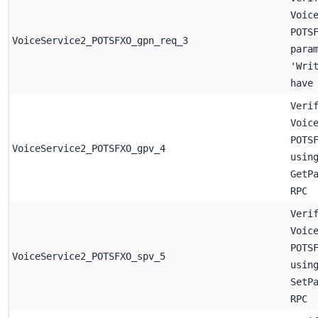
Voic
POTS
VoiceService2_POTSFXO_gpn_req_3
para
'Wri
have
Veri
Voic
POTS
VoiceService2_POTSFXO_gpv_4
usin
GetP
RPC
Veri
Voic
POTS
VoiceService2_POTSFXO_spv_5
usin
SetP
RPC