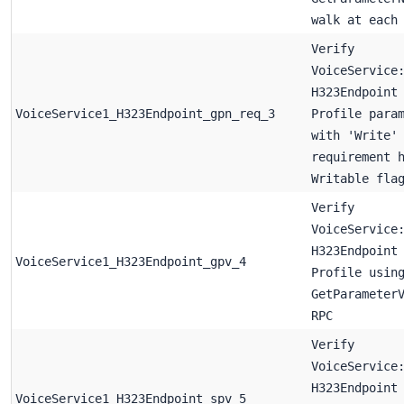
walk at each
Verify
VoiceService
H323Endpoint
VoiceService1_H323Endpoint_gpn_req_3
Profile para
with 'Write'
requirement 
Writable fla
Verify
VoiceService
H323Endpoint
VoiceService1_H323Endpoint_gpv_4
Profile usin
GetParameter
RPC
Verify
VoiceService
H323Endpoint
VoiceService1_H323Endpoint_spv_5