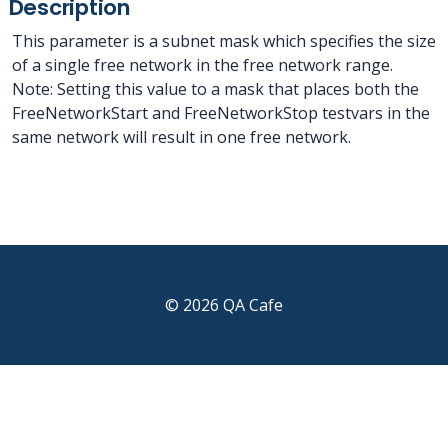
Description
This parameter is a subnet mask which specifies the size
of a single free network in the free network range.
Note: Setting this value to a mask that places both the
FreeNetworkStart and FreeNetworkStop testvars in the
same network will result in one free network.
© 2026 QA Cafe