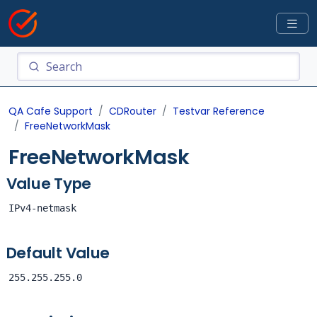
QA Cafe Support
CDRouter
Testvar Reference
FreeNetworkMask
FreeNetworkMask
Value Type
IPv4-netmask
Default Value
255.255.255.0