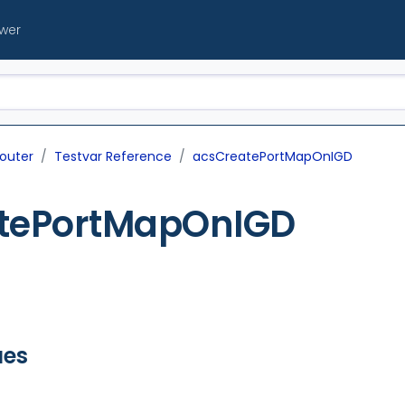
ewer
outer
Testvar Reference
acsCreatePortMapOnIGD
tePortMapOnIGD
ues