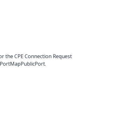
for the CPE Connection Request
csPortMapPublicPort.