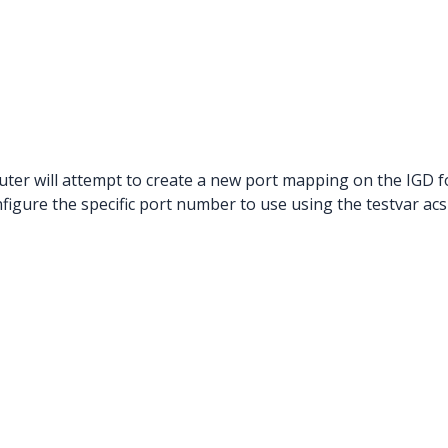
ter will attempt to create a new port mapping on the IGD 
figure the specific port number to use using the testvar a