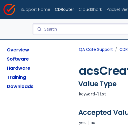
Support Home
CDRouter
CloudShark
Packet Vi
Overview
QA Cafe Support
CDR
Software
acsCrea
Hardware
Training
Value Type
Downloads
keyword-list
Accepted Val
|
yes
no