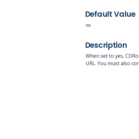
Default Value
no
Description
When set to yes, CDRou
URL. You must also con