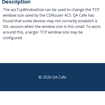
Description
The acsTcpWindowSize can be used to change the TCP
window size used by the CDRouter ACS. QA Cafe has
found that some devices may not correctly establish a
SSL session when the window size is this small. To work
around this, a larger TCP window size may be
configured.
© 2026 QA Cafe