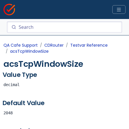
QA Cafe Support
CDRouter
Testvar Reference
acsTcpWindowSize
acsTcpWindowSize
Value Type
decimal
Default Value
2048