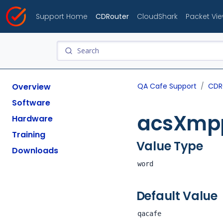
Support Home
CDRouter
CloudShark
Packet Vi
Overview
QA Cafe Support
CDR
Software
acsXmp
Hardware
Training
Value Type
Downloads
word
Default Value
qacafe