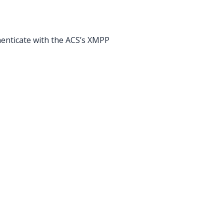
enticate with the ACS’s XMPP