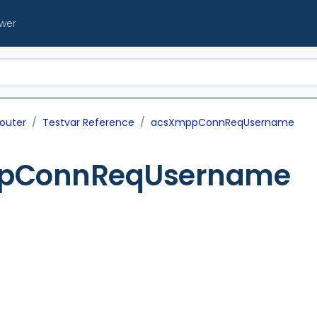
ewer
outer
Testvar Reference
acsXmppConnReqUsername
pConnReqUsername