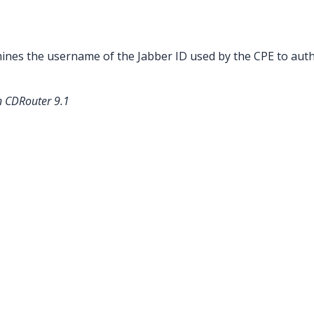
ines the username of the Jabber ID used by the CPE to auth
n CDRouter 9.1