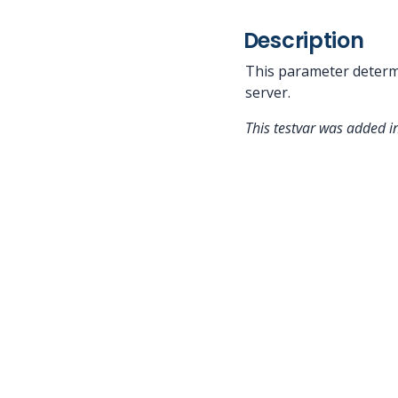
Description
This parameter determ
server.
This testvar was added i