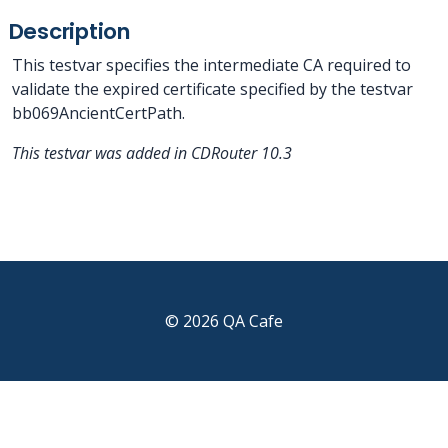
Description
This testvar specifies the intermediate CA required to
validate the expired certificate specified by the testvar
bb069AncientCertPath.
This testvar was added in CDRouter 10.3
© 2026 QA Cafe