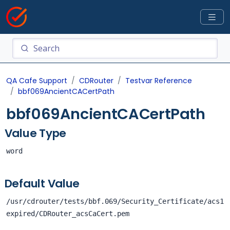
QA Cafe Support
CDRouter
Testvar Reference
bbf069AncientCACertPath
bbf069AncientCACertPath
Value Type
word
Default Value
/usr/cdrouter/tests/bbf.069/Security_Certificate/acs1
expired/CDRouter_acsCaCert.pem