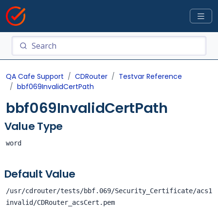
QA Cafe Support
CDRouter
Testvar Reference
bbf069InvalidCertPath
bbf069InvalidCertPath
Value Type
word
Default Value
/usr/cdrouter/tests/bbf.069/Security_Certificate/acs1
invalid/CDRouter_acsCert.pem