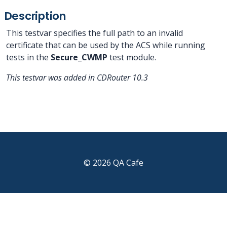
Description
This testvar specifies the full path to an invalid
certificate that can be used by the ACS while running
tests in the
Secure_CWMP
test module.
This testvar was added in CDRouter 10.3
© 2026 QA Cafe