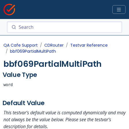
QA Cafe Support
CDRouter
Testvar Reference
bbf069PartialMultiPath
bbf069PartialMultiPath
Value Type
word
Default Value
This testvar’s default value is computed dynamically and may
not always be the value below. Please see the testvar’s
description for details.