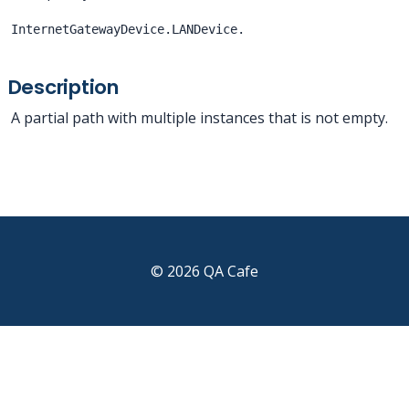
InternetGatewayDevice.LANDevice.
Description
A partial path with multiple instances that is not empty.
© 2026 QA Cafe