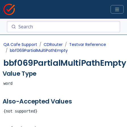
QA Cafe Support
CDRouter
Testvar Reference
bbf069PartialMultiPathEmpty
bbf069PartialMultiPathEmpty
Value Type
word
Also-Accepted Values
{not supported}