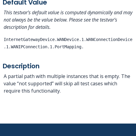
Default Value
This testvar’s default value is computed dynamically and may
not always be the value below. Please see the testvar’s
description for details.
InternetGatewayDevice.WANDevice.1.WANConnectionDevice
.1.WANIPConnection.1.PortMapping.
Description
A partial path with multiple instances that is empty. The
value “not supported” will skip all test cases which
require this functionality.