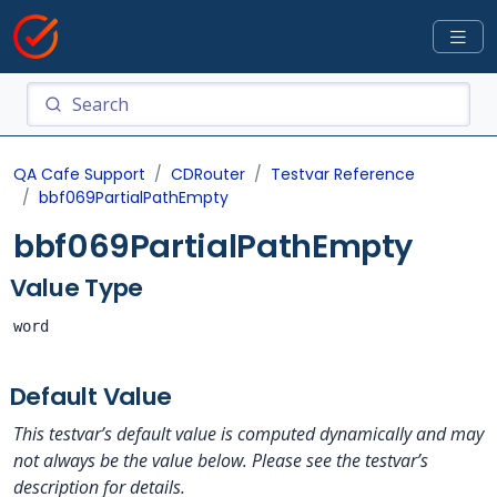
QA Cafe Support
CDRouter
Testvar Reference
bbf069PartialPathEmpty
bbf069PartialPathEmpty
Value Type
word
Default Value
This testvar’s default value is computed dynamically and may
not always be the value below. Please see the testvar’s
description for details.