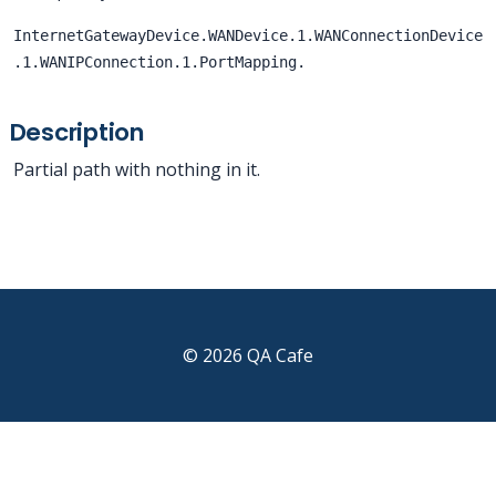
InternetGatewayDevice.WANDevice.1.WANConnectionDevice
.1.WANIPConnection.1.PortMapping.
Description
Partial path with nothing in it.
© 2026 QA Cafe