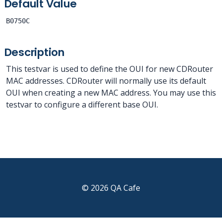
Default Value
B0750C
Description
This testvar is used to define the OUI for new CDRouter
MAC addresses. CDRouter will normally use its default
OUI when creating a new MAC address. You may use this
testvar to configure a different base OUI.
© 2026 QA Cafe