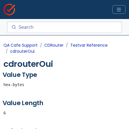
QA Cafe Support
CDRouter
Testvar Reference
cdrouterOui
cdrouterOui
Value Type
hex-bytes
Value Length
6