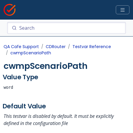
QA Cafe Support
CDRouter
Testvar Reference
cwmpScenarioPath
cwmpScenarioPath
Value Type
word
Default Value
This testvar is disabled by default. It must be explicitly
defined in the configuration file