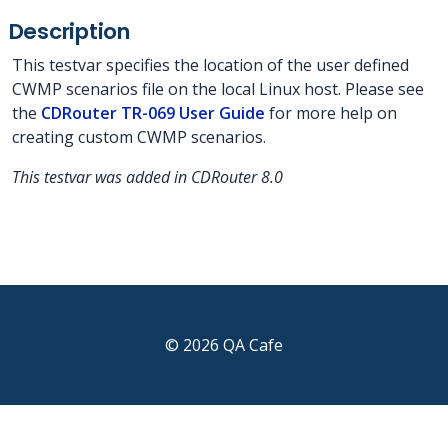
Description
This testvar specifies the location of the user defined
CWMP scenarios file on the local Linux host. Please see
the
CDRouter TR-069 User Guide
for more help on
creating custom CWMP scenarios.
This testvar was added in CDRouter 8.0
© 2026 QA Cafe