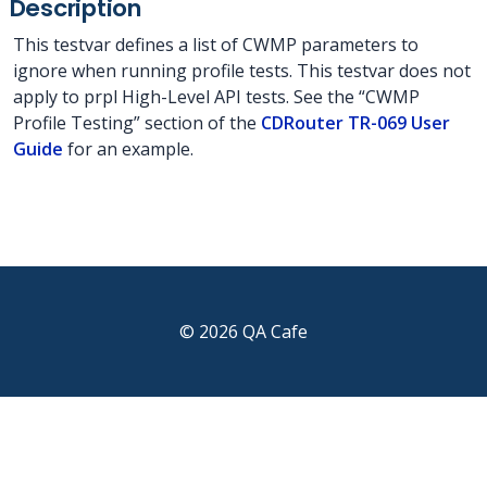
Description
This testvar defines a list of CWMP parameters to
ignore when running profile tests. This testvar does not
apply to prpl High-Level API tests. See the “CWMP
Profile Testing” section of the
CDRouter TR-069 User
Guide
for an example.
© 2026 QA Cafe