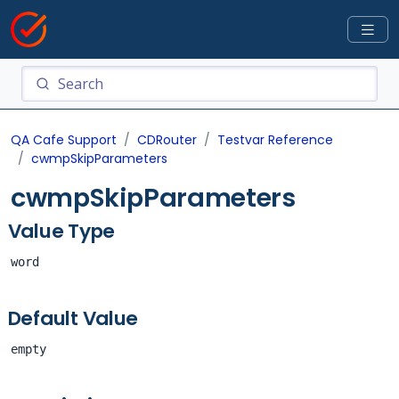
QA Cafe Support
CDRouter
Testvar Reference
cwmpSkipParameters
cwmpSkipParameters
Value Type
word
Default Value
empty