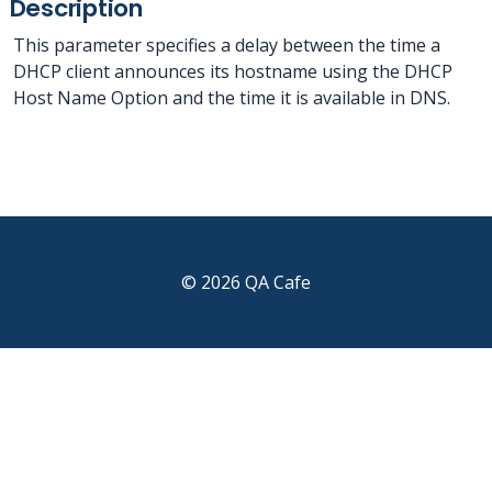
Description
This parameter specifies a delay between the time a
DHCP client announces its hostname using the DHCP
Host Name Option and the time it is available in DNS.
© 2026 QA Cafe