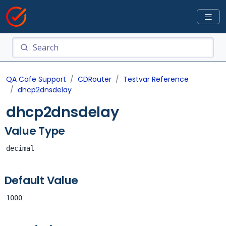
QA Cafe Support
CDRouter
Testvar Reference
dhcp2dnsdelay
dhcp2dnsdelay
Value Type
decimal
Default Value
1000