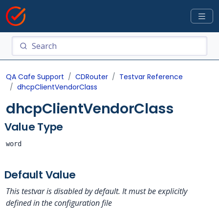
QA Cafe Support
CDRouter
Testvar Reference
dhcpClientVendorClass
dhcpClientVendorClass
Value Type
word
Default Value
This testvar is disabled by default. It must be explicitly
defined in the configuration file