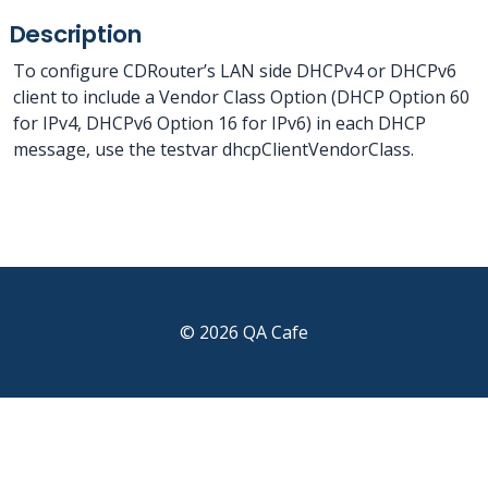
Description
To configure CDRouter’s LAN side DHCPv4 or DHCPv6
client to include a Vendor Class Option (DHCP Option 60
for IPv4, DHCPv6 Option 16 for IPv6) in each DHCP
message, use the testvar dhcpClientVendorClass.
© 2026 QA Cafe