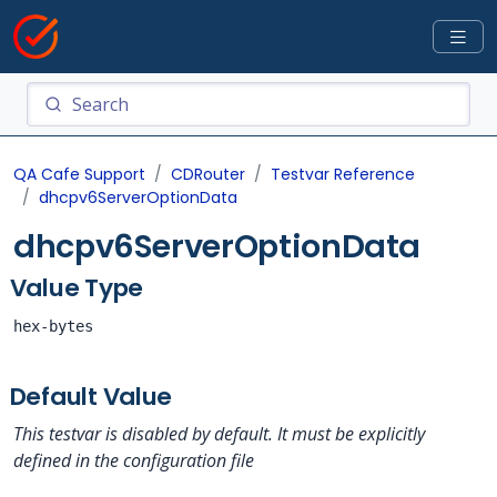
QA Cafe Support
CDRouter
Testvar Reference
dhcpv6ServerOptionData
dhcpv6ServerOptionData
Value Type
hex-bytes
Default Value
This testvar is disabled by default. It must be explicitly
defined in the configuration file