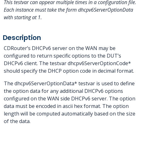
This testvar can appear multiple times in a configuration file.
Each instance must take the form dhcpv6ServerOptionData
with
starting at 1.
Description
CDRouter’s DHCPv6 server on the WAN may be
configured to return specific options to the DUT’s
DHCPv6 client. The testvar dhcpv6ServerOptionCode*
should specify the DHCP option code in decimal format.
The dhcpv6ServerOptionData* testvar is used to define
the option data for any additional DHCPv6 options
configured on the WAN side DHCPv6 server. The option
data must be encoded in ascii hex format. The option
length will be computed automatically based on the size
of the data.