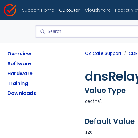
Support Home
CDRouter
CloudShark
Packet Vi
Overview
QA Cafe Support
CDR
Software
dnsRelay
Hardware
Training
Value Type
Downloads
decimal
Default Value
120