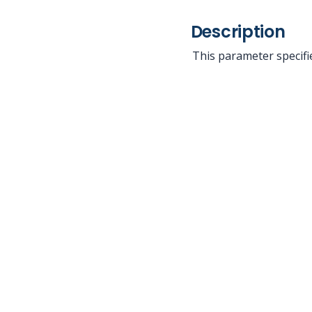
Description
This parameter specifie