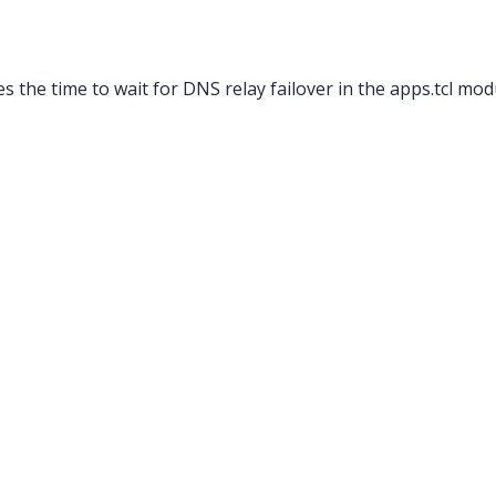
s the time to wait for DNS relay failover in the apps.tcl mod