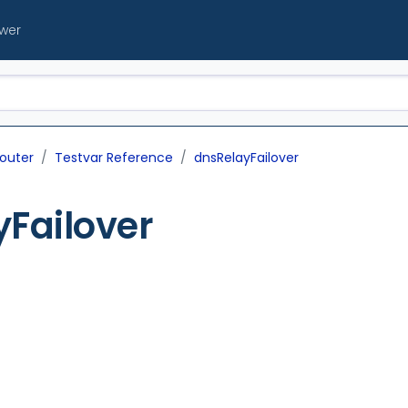
ewer
outer
Testvar Reference
dnsRelayFailover
Failover