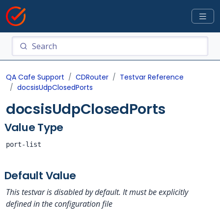
QA Cafe Support
CDRouter
Testvar Reference
docsisUdpClosedPorts
docsisUdpClosedPorts
Value Type
port-list
Default Value
This testvar is disabled by default. It must be explicitly
defined in the configuration file