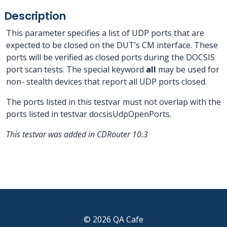
Description
This parameter specifies a list of UDP ports that are
expected to be closed on the DUT’s CM interface. These
ports will be verified as closed ports during the DOCSIS
port scan tests. The special keyword
all
may be used for
non- stealth devices that report all UDP ports closed.
The ports listed in this testvar must not overlap with the
ports listed in testvar docsisUdpOpenPorts.
This testvar was added in CDRouter 10.3
© 2026 QA Cafe