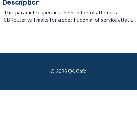
Description
This parameter specifies the number of attempts
CDRouter will make for a specific denial of service attack.
© 2026 QA Cafe