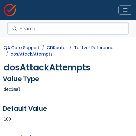
QA Cafe Support
CDRouter
Testvar Reference
dosAttackAttempts
dosAttackAttempts
Value Type
decimal
Default Value
100