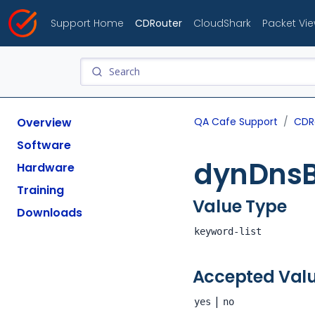
Support Home
CDRouter
CloudShark
Packet Vi
Overview
QA Cafe Support
CDR
Software
dynDns
Hardware
Training
Value Type
Downloads
keyword-list
Accepted Val
|
yes
no