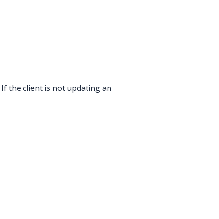
If the client is not updating an