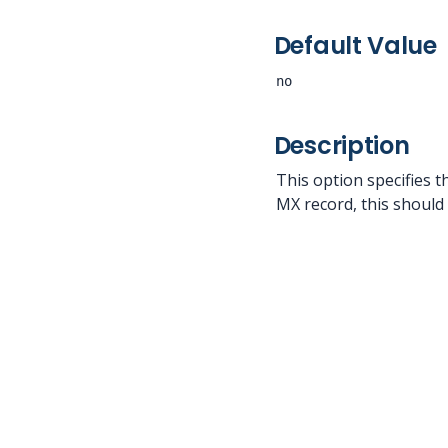
Default Value
no
Description
This option specifies t
MX record, this should