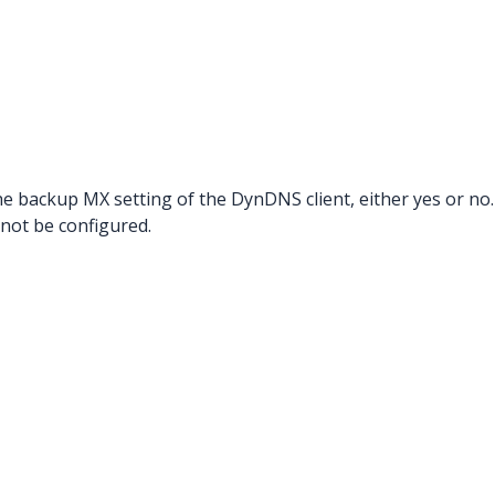
he backup MX setting of the DynDNS client, either yes or no. 
 not be configured.