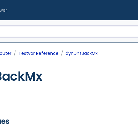
ewer
outer
Testvar Reference
dynDnsBackMx
BackMx
ues