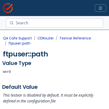
QA Cafe Support
CDRouter
Testvar Reference
ftpuser::path
ftpuser::path
Value Type
word
Default Value
This testvar is disabled by default. It must be explicitly
defined in the configuration file