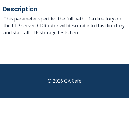
Description
This parameter specifies the full path of a directory on
the FTP server. CDRouter will descend into this directory
and start all FTP storage tests here.
© 2026 QA Cafe