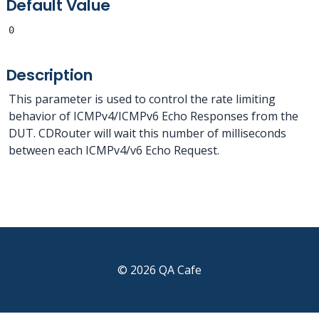
Default Value
0
Description
This parameter is used to control the rate limiting
behavior of ICMPv4/ICMPv6 Echo Responses from the
DUT. CDRouter will wait this number of milliseconds
between each ICMPv4/v6 Echo Request.
© 2026 QA Cafe