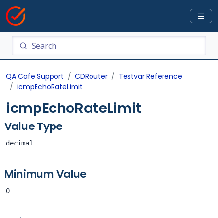
QA Cafe Support
CDRouter
Testvar Reference
icmpEchoRateLimit
icmpEchoRateLimit
Value Type
decimal
Minimum Value
0