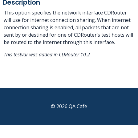
Description
This option specifies the network interface CDRouter
will use for internet connection sharing. When internet
connection sharing is enabled, all packets that are not
sent by or destined for one of CDRouter’s test hosts will
be routed to the internet through this interface.
This testvar was added in CDRouter 10.2
© 2026 QA Cafe