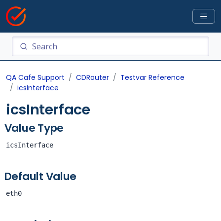
QA Cafe Support
CDRouter
Testvar Reference
icsInterface
icsInterface
Value Type
icsInterface
Default Value
eth0