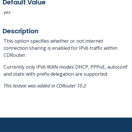
Default Value
yes
Description
This option specifies whether or not internet
connection sharing is enabled for IPv6 traffic within
CDRouter.
Currently only IPv6 WAN modes DHCP, PPPoE, autoconf
and static with prefix delegation are supported.
This testvar was added in CDRouter 10.2