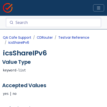
QA Cafe Support
CDRouter
Testvar Reference
icsShareIPv6
icsShareIPv6
Value Type
keyword-list
Accepted Values
|
yes
no