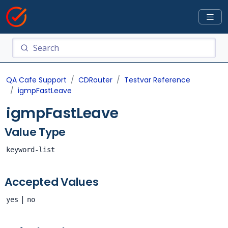
QA Cafe Support
CDRouter
Testvar Reference
igmpFastLeave
igmpFastLeave
Value Type
keyword-list
Accepted Values
|
yes
no