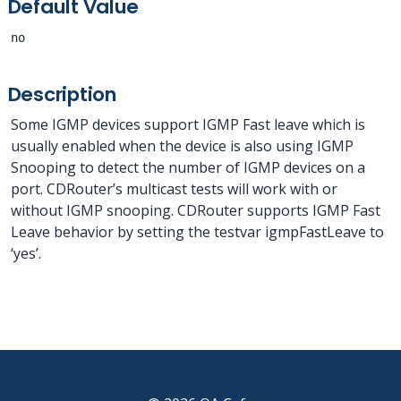
Default Value
no
Description
Some IGMP devices support IGMP Fast leave which is
usually enabled when the device is also using IGMP
Snooping to detect the number of IGMP devices on a
port. CDRouter’s multicast tests will work with or
without IGMP snooping. CDRouter supports IGMP Fast
Leave behavior by setting the testvar igmpFastLeave to
‘yes’.