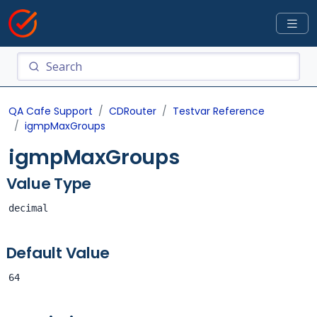
QA Cafe Support
CDRouter
Testvar Reference
igmpMaxGroups
igmpMaxGroups
Value Type
decimal
Default Value
64