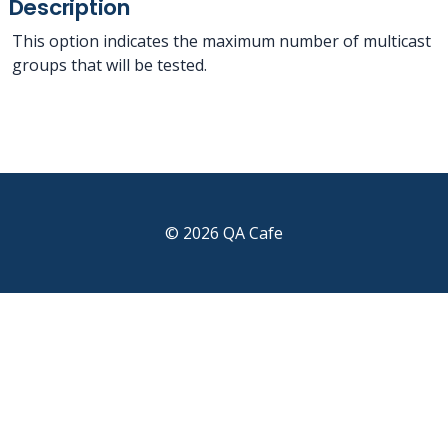
Description
This option indicates the maximum number of multicast
groups that will be tested.
© 2026 QA Cafe