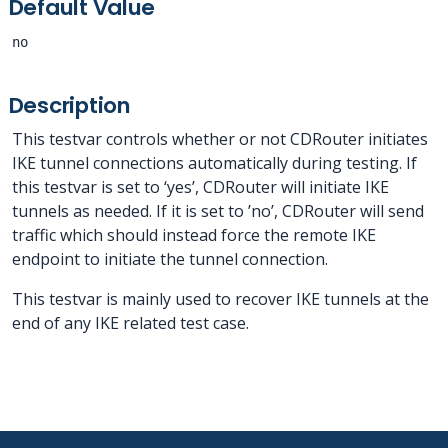
Default Value
no
Description
This testvar controls whether or not CDRouter initiates
IKE tunnel connections automatically during testing. If
this testvar is set to ‘yes’, CDRouter will initiate IKE
tunnels as needed. If it is set to ’no’, CDRouter will send
traffic which should instead force the remote IKE
endpoint to initiate the tunnel connection.
This testvar is mainly used to recover IKE tunnels at the
end of any IKE related test case.