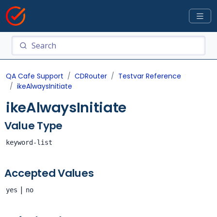
QA Cafe Support
CDRouter
Testvar Reference
ikeAlwaysInitiate
ikeAlwaysInitiate
Value Type
keyword-list
Accepted Values
|
yes
no