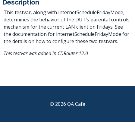
Description
This testvar, along with internetScheduleFridayMode,
determines the behavior of the DUT’s parental controls
mechanism for the current LAN client on Fridays. See
the documentation for internetScheduleFridayMode for
the details on how to configure these two testvars.
This testvar was added in CDRouter 12.0
© 2026 QA Cafe