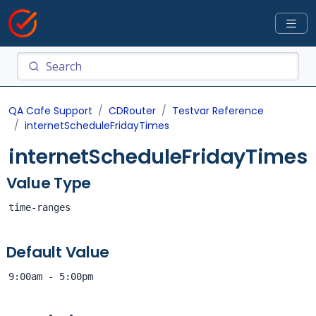
QA Cafe Support
CDRouter
Testvar Reference
internetScheduleFridayTimes
internetScheduleFridayTimes
Value Type
time-ranges
Default Value
9:00am - 5:00pm