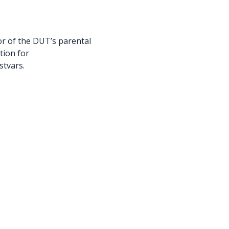
r of the DUT’s parental
tion for
stvars.