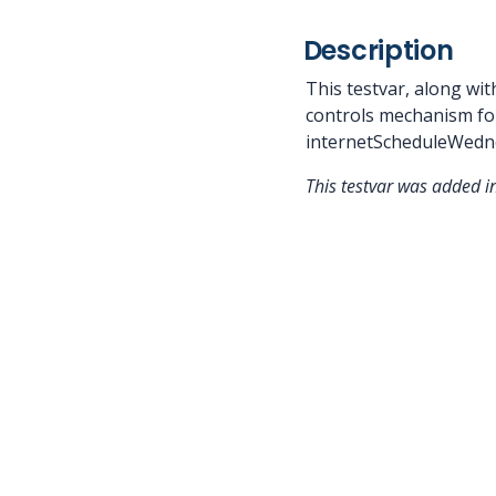
Description
This testvar, along w
controls mechanism fo
internetScheduleWedne
This testvar was added 