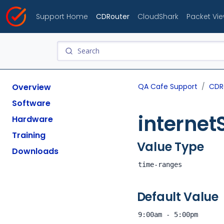
Support Home
CDRouter
CloudShark
Packet Vi
Overview
QA Cafe Support
CDR
Software
interne
Hardware
Training
Value Type
Downloads
time-ranges
Default Value
9:00am - 5:00pm