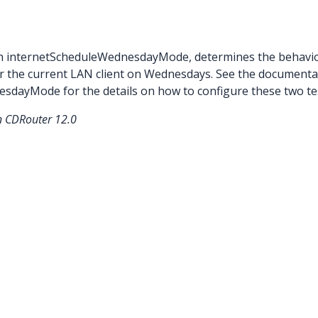
ith internetScheduleWednesdayMode, determines the behavio
r the current LAN client on Wednesdays. See the documenta
sdayMode for the details on how to configure these two te
in CDRouter 12.0