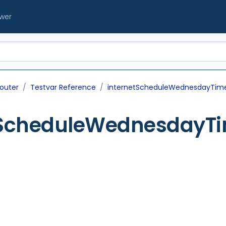
ewer
outer
Testvar Reference
internetScheduleWednesdayTim
tScheduleWednesdayT