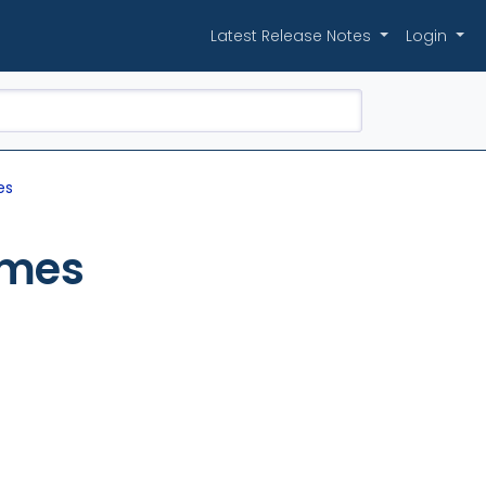
Latest Release Notes
Login
es
imes