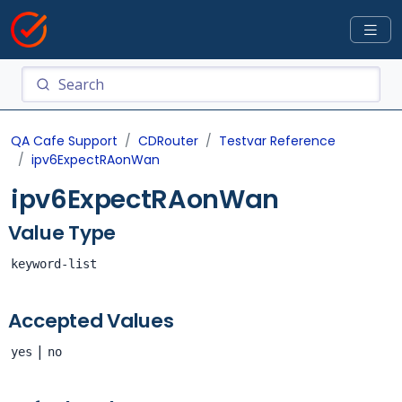
QA Cafe Support
CDRouter
Testvar Reference
ipv6ExpectRAonWan
ipv6ExpectRAonWan
Value Type
keyword-list
Accepted Values
|
yes
no