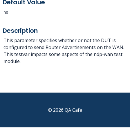
Default Value
no
Description
This parameter specifies whether or not the DUT is
configured to send Router Advertisements on the WAN.
This testvar impacts some aspects of the ndp-wan test
module.
© 2026 QA Cafe