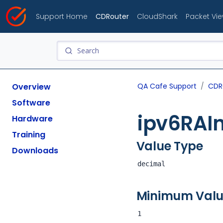
Support Home
CDRouter
CloudShark
Packet Vi
Overview
QA Cafe Support
CDR
Software
ipv6RAIn
Hardware
Training
Value Type
Downloads
decimal
Minimum Val
1