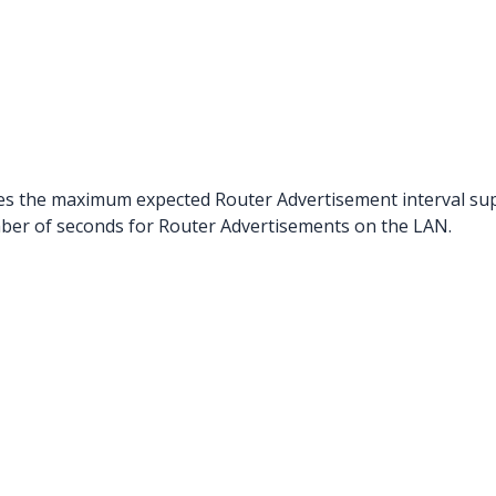
ies the maximum expected Router Advertisement interval s
umber of seconds for Router Advertisements on the LAN.