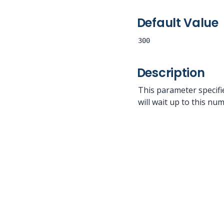
Default Value
300
Description
This parameter specif
will wait up to this n