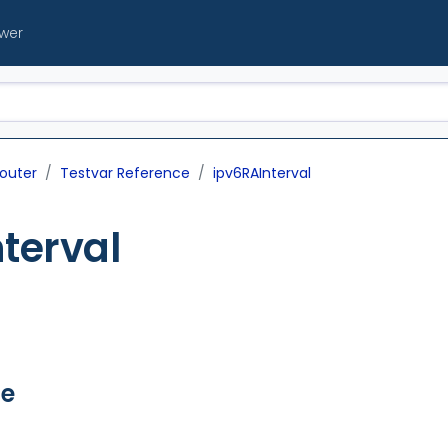
ewer
outer
Testvar Reference
ipv6RAInterval
terval
ue