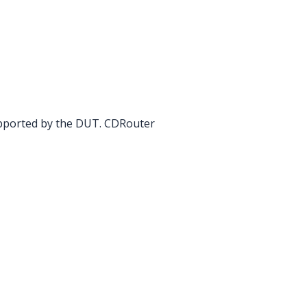
upported by the DUT. CDRouter