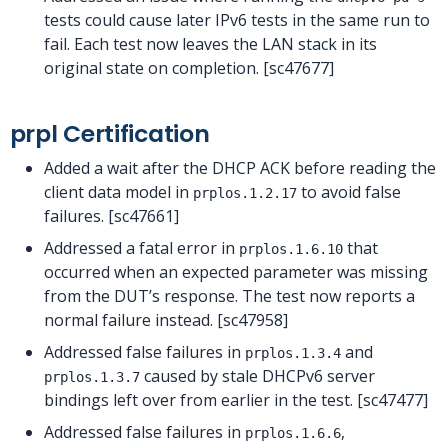
tests could cause later IPv6 tests in the same run to
fail. Each test now leaves the LAN stack in its
original state on completion. [sc47677]
prpl Certification
Added a wait after the DHCP ACK before reading the
client data model in
to avoid false
prplos.1.2.17
failures. [sc47661]
Addressed a fatal error in
that
prplos.1.6.10
occurred when an expected parameter was missing
from the DUT’s response. The test now reports a
normal failure instead. [sc47958]
Addressed false failures in
and
prplos.1.3.4
caused by stale DHCPv6 server
prplos.1.3.7
bindings left over from earlier in the test. [sc47477]
Addressed false failures in
,
prplos.1.6.6