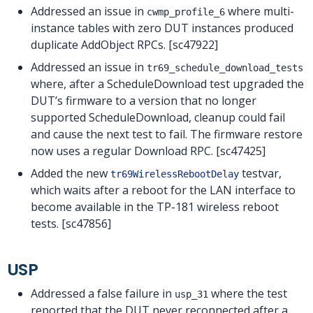
Addressed an issue in
where multi-
cwmp_profile_6
instance tables with zero DUT instances produced
duplicate AddObject RPCs. [sc47922]
Addressed an issue in
tr69_schedule_download_tests
where, after a ScheduleDownload test upgraded the
DUT’s firmware to a version that no longer
supported ScheduleDownload, cleanup could fail
and cause the next test to fail. The firmware restore
now uses a regular Download RPC. [sc47425]
Added the new
testvar,
tr69WirelessRebootDelay
which waits after a reboot for the LAN interface to
become available in the TP-181 wireless reboot
tests. [sc47856]
USP
Addressed a false failure in
where the test
usp_31
reported that the DUT never reconnected after a