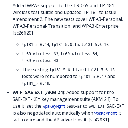
Added WPA3 support to the TR-069 and TP-181
wireless test suites and updated TP-181 to Issue 1
Amendment 2. The new tests cover WPA3-Personal,
WPA3-Personal-Transition, and WPA3-Enterprise.
[sc26620]
,
,
tp181_5.6.14
tp181_5.6.15
tp181_5.6.16
,
,
tr69_wireless_33
tr69_wireless_34
tr69_wireless_43
The existing
and
tp181_5.6.14
tp181_5.6.15
tests were renumbered to
and
tp181_5.6.17
.
tp181_5.6.18
Wi-Fi SAE-EXT (AKM 24)
: Added support for the
SAE-EXT-KEY key management suite (AKM 24). To
use it, set the
testvar to
; SAE-EXT
wpaKeyMgmt
SAE-EXT
is also negotiated automatically when
is
wpaKeyMgmt
set to
and the AP advertises it. [sc42831]
auto