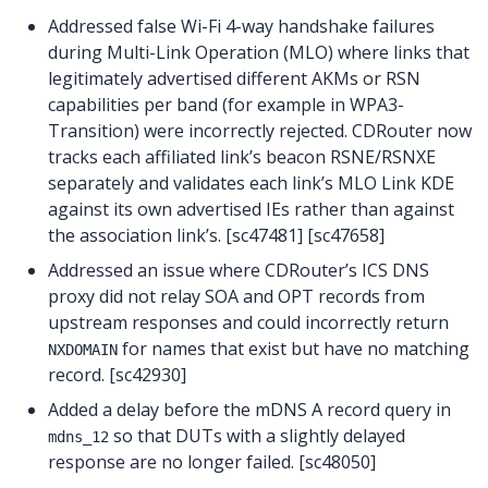
Addressed false Wi-Fi 4-way handshake failures
during Multi-Link Operation (MLO) where links that
legitimately advertised different AKMs or RSN
capabilities per band (for example in WPA3-
Transition) were incorrectly rejected. CDRouter now
tracks each affiliated link’s beacon RSNE/RSNXE
separately and validates each link’s MLO Link KDE
against its own advertised IEs rather than against
the association link’s. [sc47481] [sc47658]
Addressed an issue where CDRouter’s ICS DNS
proxy did not relay SOA and OPT records from
upstream responses and could incorrectly return
for names that exist but have no matching
NXDOMAIN
record. [sc42930]
Added a delay before the mDNS A record query in
so that DUTs with a slightly delayed
mdns_12
response are no longer failed. [sc48050]