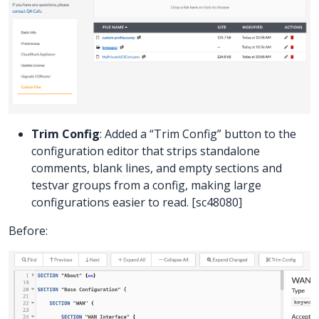
Trim Config
: Added a “Trim Config” button to the
configuration editor that strips standalone
comments, blank lines, and empty sections and
testvar groups from a config, making large
configurations easier to read. [sc48080]
Before: