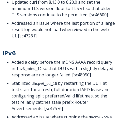
Updated curl from 8.13.0 to 8.20.0 and set the
minimum TLS version floor to TLS v1 so that older
TLS versions continue to be permitted. [sc46600]
Addressed an issue where the last portion of a large
result log would not load when viewed in the web
UI. [sc47281]
IPv6
Added a delay before the mDNS AAAA record query
in
so that DUTs with a slightly delayed
ipv6_mdns_12
response are no longer failed. [sc48050]
Stabilized
by restarting the DUT at
dhcpv6_pd_16
test start for a fresh, full-duration IAPD lease and
configuring split preferred/valid lifetimes, so the
test reliably catches stale prefix Router
Advertisements. [sc47676]
Addressed an issue where running the
dhcpv6-pd-s