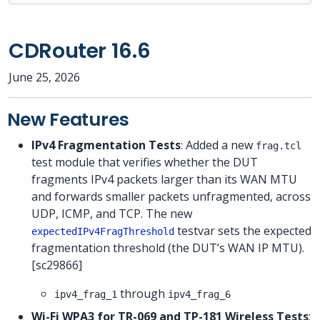
CDRouter 16.6
June 25, 2026
New Features
IPv4 Fragmentation Tests
: Added a new
frag.tcl
test module that verifies whether the DUT
fragments IPv4 packets larger than its WAN MTU
and forwards smaller packets unfragmented, across
UDP, ICMP, and TCP. The new
testvar sets the expected
expectedIPv4FragThreshold
fragmentation threshold (the DUT’s WAN IP MTU).
[sc29866]
through
ipv4_frag_1
ipv4_frag_6
Wi-Fi WPA3 for TR-069 and TP-181 Wireless Tests
: