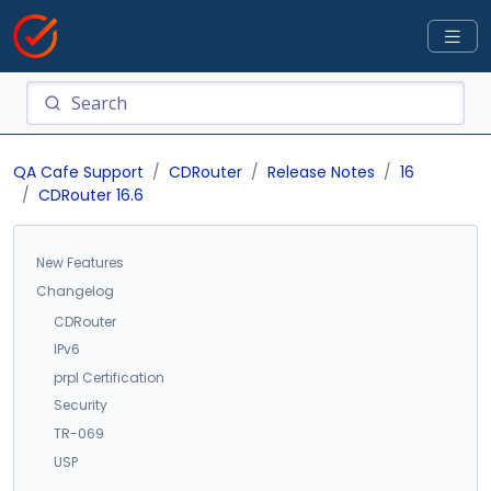
QA Cafe Support
CDRouter
Release Notes
16
CDRouter 16.6
New Features
Changelog
CDRouter
IPv6
prpl Certification
Security
TR-069
USP