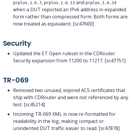
,
and
prplos.1.6.7
prplos.1.6.13
prplos.1.6.14
when a DUT reported an IPv6 address in expanded
form rather than compressed form. Both forms are
now treated as equivalent. [sc47600]
Security
Updated the ET Open ruleset in the CDRouter
Security expansion from 11200 to 11217. [sc47751]
TR-069
Removed two unused, expired ACS certificates that
ship with CDRouter and were not referenced by any
test. [sc45214]
Incoming TR-069 XML is now re-formatted for
readability in the log, making compact or
unindented DUT traffic easier to read. [sc47878]