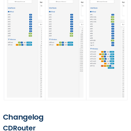
Changelog
CDRouter