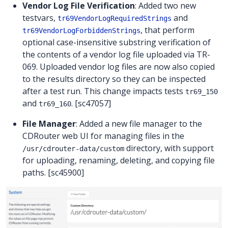
Vendor Log File Verification
: Added two new
testvars,
and
tr69VendorLogRequiredStrings
, that perform
tr69VendorLogForbiddenStrings
optional case-insensitive substring verification of
the contents of a vendor log file uploaded via TR-
069. Uploaded vendor log files are now also copied
to the results directory so they can be inspected
after a test run. This change impacts tests
tr69_150
and
. [sc47057]
tr69_160
File Manager
: Added a new file manager to the
CDRouter web UI for managing files in the
directory, with support
/usr/cdrouter-data/custom
for uploading, renaming, deleting, and copying file
paths. [sc45900]