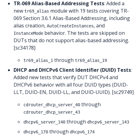
TR-069 Alias-Based Addressing Tests
: Added a
new
module with 19 tests covering TR-
tr69_alias
069 Section 3.6.1 Alias-Based Addressing, including
alias creation,
, and
AutoCreateInstances
behavior. The tests are skipped on
InstanceMode
DUTs that do not support alias-based addressing.
[sc34178]
through
tr69_alias_1
tr69_alias_19
DHCP and DHCPv6 Client Identifier (DUID) Tests
:
Added new tests that verify DUT DHCPv4 and
DHCPv6 behavior with all four DUID types (DUID-
LLT, DUID-EN, DUID-LL, and DUID-UUID). [sc29749]
through
cdrouter_dhcp_server_40
cdrouter_dhcp_server_43
through
dhcpv6_server_140
dhcpv6_server_143
through
dhcpv6_170
dhcpv6_174