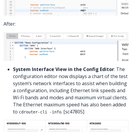
After:
System Interface View in the Config Editor
: The
configuration editor now displays a chart of the test
system’s network interfaces to assist when building
a configuration, including Ethernet link speeds and
Wi-Fi bands and modes and maximum virtual clients.
The Ethernet maximum speed has also been added
to
. [sc47805]
cdrouter-cli -info