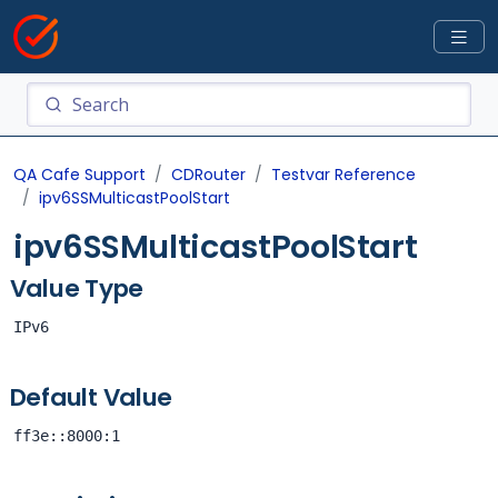
QA Cafe Support
CDRouter
Testvar Reference
ipv6SSMulticastPoolStart
ipv6SSMulticastPoolStart
Value Type
IPv6
Default Value
ff3e::8000:1