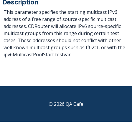
Description
This parameter specifies the starting multicast IPv6
address of a free range of source-specific multicast
addresses. CDRouter will allocate IPv6 source-specific
multicast groups from this range during certain test
cases. These addresses should not conflict with other
well known multicast groups such as ff02::1, or with the
ipv6MulticastPoolStart testvar.
© 2026 QA Cafe