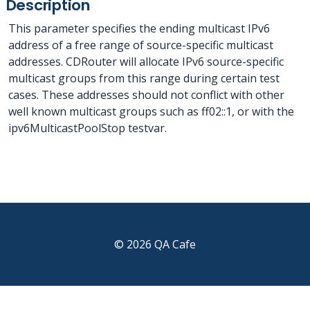
Description
This parameter specifies the ending multicast IPv6
address of a free range of source-specific multicast
addresses. CDRouter will allocate IPv6 source-specific
multicast groups from this range during certain test
cases. These addresses should not conflict with other
well known multicast groups such as ff02::1, or with the
ipv6MulticastPoolStop testvar.
© 2026 QA Cafe