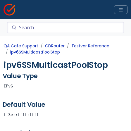
QA Cafe Support
CDRouter
Testvar Reference
ipv6SSMulticastPoolStop
ipv6SSMulticastPoolStop
Value Type
IPv6
Default Value
ff3e::ffff:ffff