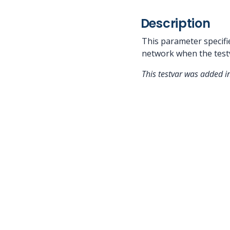
Description
This parameter specifi
network when the testv
This testvar was added i