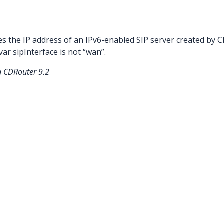
es the IP address of an IPv6-enabled SIP server created by
ar sipInterface is not “wan”.
n CDRouter 9.2