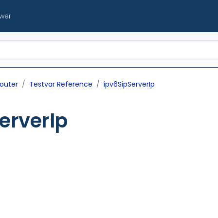
ewer
outer
Testvar Reference
ipv6SipServerIp
erverIp