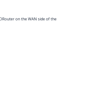
 CDRouter on the WAN side of the