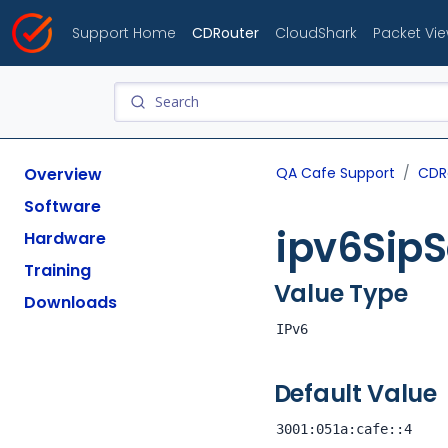
Support Home
CDRouter
CloudShark
Packet Vi
Overview
QA Cafe Support
CDR
Software
ipv6SipS
Hardware
Training
Value Type
Downloads
IPv6
Default Value
3001:051a:cafe::4