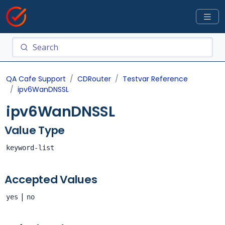
QA Cafe Support
CDRouter
Testvar Reference
ipv6WanDNSSL
ipv6WanDNSSL
Value Type
keyword-list
Accepted Values
|
yes
no