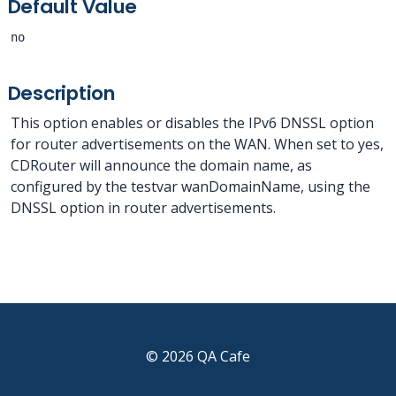
Default Value
no
Description
This option enables or disables the IPv6 DNSSL option
for router advertisements on the WAN. When set to yes,
CDRouter will announce the domain name, as
configured by the testvar wanDomainName, using the
DNSSL option in router advertisements.
© 2026 QA Cafe