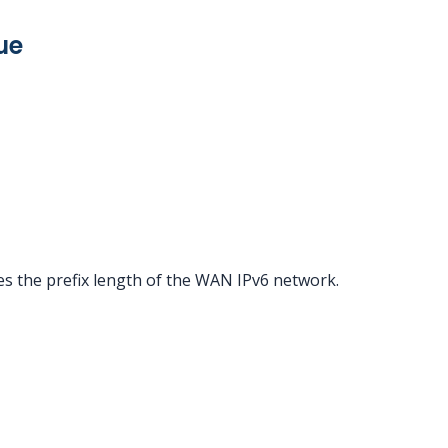
ue
es the prefix length of the WAN IPv6 network.