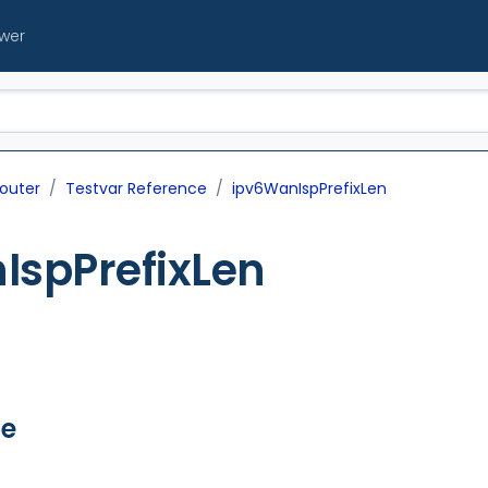
ewer
outer
Testvar Reference
ipv6WanIspPrefixLen
IspPrefixLen
ue