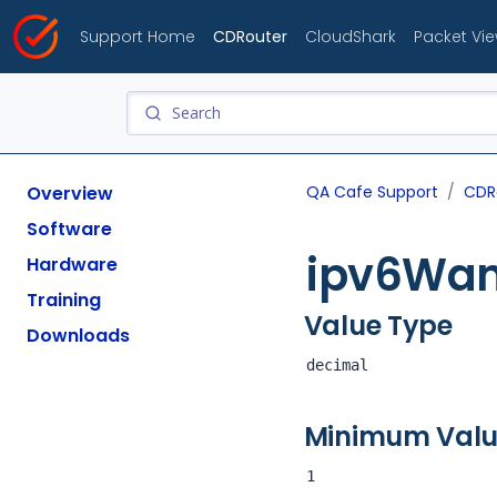
Support Home
CDRouter
CloudShark
Packet Vi
Overview
QA Cafe Support
CDR
Software
ipv6Wan
Hardware
Training
Value Type
Downloads
decimal
Minimum Val
1