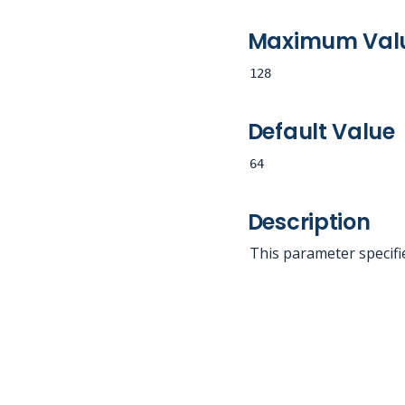
Maximum Val
128
Default Value
64
Description
This parameter specifi