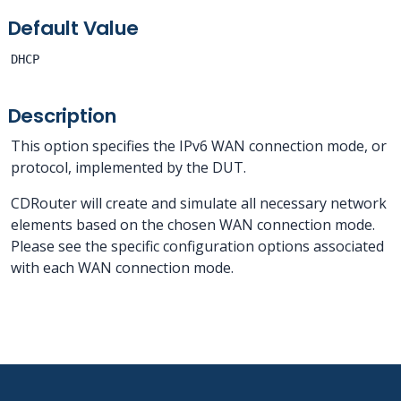
Default Value
DHCP
Description
This option specifies the IPv6 WAN connection mode, or
protocol, implemented by the DUT.
CDRouter will create and simulate all necessary network
elements based on the chosen WAN connection mode.
Please see the specific configuration options associated
with each WAN connection mode.