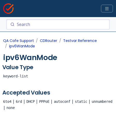
QA Cafe Support
CDRouter
Testvar Reference
ipv6WanMode
ipv6WanMode
Value Type
keyword-list
Accepted Values
|
|
|
|
|
|
6to4
6rd
DHCP
PPPoE
autoconf
static
unnumbered
|
none