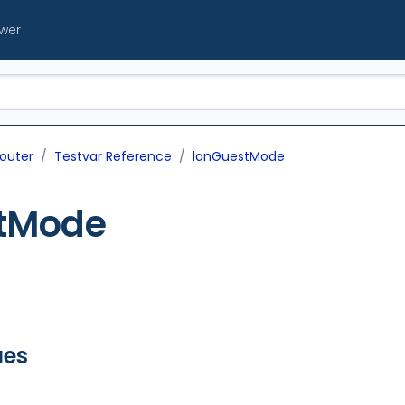
ewer
outer
Testvar Reference
lanGuestMode
tMode
ues