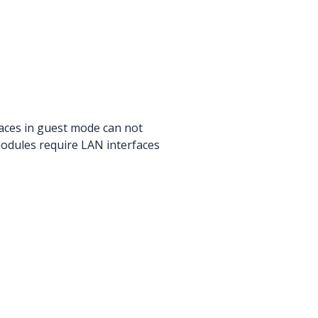
faces in guest mode can not
 modules require LAN interfaces