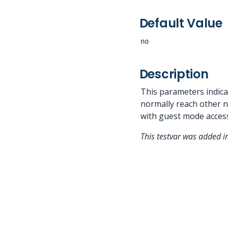
Default Value
no
Description
This parameters indica
normally reach other no
with guest mode acces
This testvar was added 