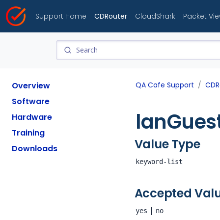
Support Home
CDRouter
CloudShark
Packet Vi
Overview
QA Cafe Support
CDR
Software
lanGues
Hardware
Training
Value Type
Downloads
keyword-list
Accepted Val
|
yes
no