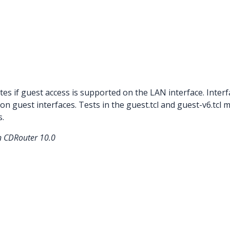
tes if guest access is supported on the LAN interface. Inter
n guest interfaces. Tests in the guest.tcl and guest-v6.tcl
s.
in CDRouter 10.0