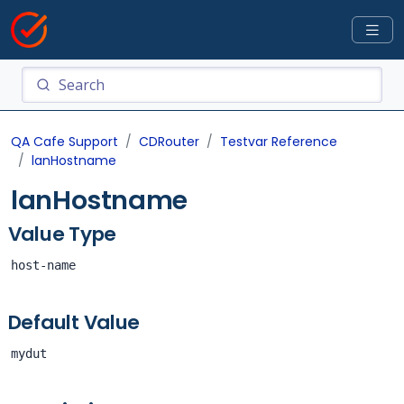
QA Cafe Support
CDRouter
Testvar Reference
lanHostname
lanHostname
Value Type
host-name
Default Value
mydut