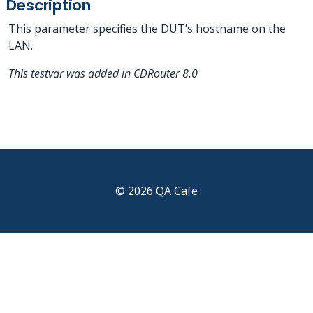
Description
This parameter specifies the DUT’s hostname on the
LAN.
This testvar was added in CDRouter 8.0
© 2026 QA Cafe