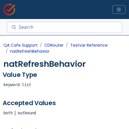
QA Cafe Support
CDRouter
Testvar Reference
natRefreshBehavior
natRefreshBehavior
Value Type
keyword-list
Accepted Values
|
both
outbound