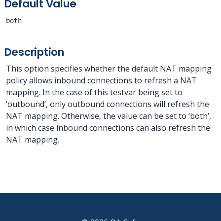
Default Value
both
Description
This option specifies whether the default NAT mapping
policy allows inbound connections to refresh a NAT
mapping. In the case of this testvar being set to
‘outbound’, only outbound connections will refresh the
NAT mapping. Otherwise, the value can be set to ‘both’,
in which case inbound connections can also refresh the
NAT mapping.