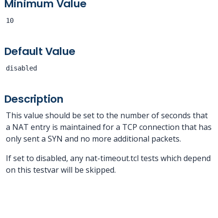
Minimum Value
10
Default Value
disabled
Description
This value should be set to the number of seconds that
a NAT entry is maintained for a TCP connection that has
only sent a SYN and no more additional packets.
If set to disabled, any nat-timeout.tcl tests which depend
on this testvar will be skipped.