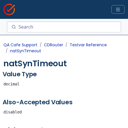
QA Cafe Support
CDRouter
Testvar Reference
natSynTimeout
natSynTimeout
Value Type
decimal
Also-Accepted Values
disabled