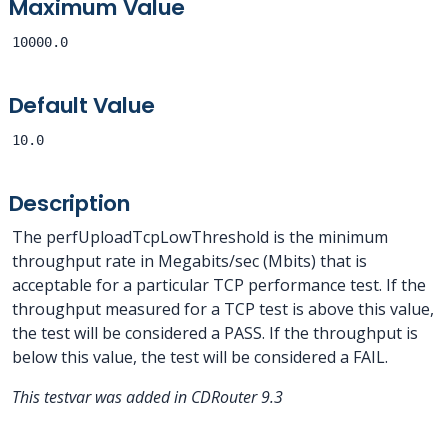
Maximum Value
10000.0
Default Value
10.0
Description
The perfUploadTcpLowThreshold is the minimum
throughput rate in Megabits/sec (Mbits) that is
acceptable for a particular TCP performance test. If the
throughput measured for a TCP test is above this value,
the test will be considered a PASS. If the throughput is
below this value, the test will be considered a FAIL.
This testvar was added in CDRouter 9.3