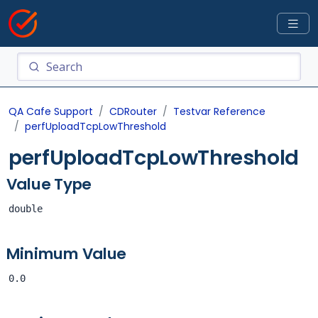
QA Cafe Support
CDRouter
Testvar Reference
perfUploadTcpLowThreshold
perfUploadTcpLowThreshold
Value Type
double
Minimum Value
0.0