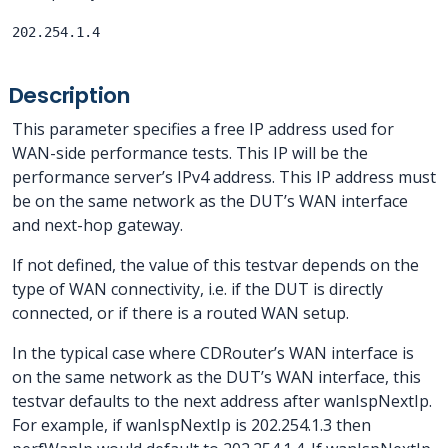
202.254.1.4
Description
This parameter specifies a free IP address used for
WAN-side performance tests. This IP will be the
performance server’s IPv4 address. This IP address must
be on the same network as the DUT’s WAN interface
and next-hop gateway.
If not defined, the value of this testvar depends on the
type of WAN connectivity, i.e. if the DUT is directly
connected, or if there is a routed WAN setup.
In the typical case where CDRouter’s WAN interface is
on the same network as the DUT’s WAN interface, this
testvar defaults to the next address after wanIspNextIp.
For example, if wanIspNextIp is 202.254.1.3 then