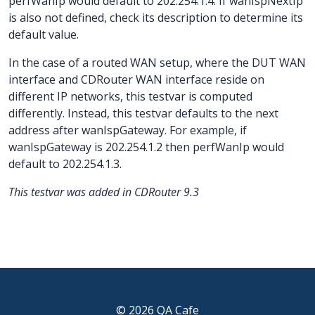
perfWanIp would default to 202.254.1.4. If wanIspNextIp
is also not defined, check its description to determine its
default value.
In the case of a routed WAN setup, where the DUT WAN
interface and CDRouter WAN interface reside on
different IP networks, this testvar is computed
differently. Instead, this testvar defaults to the next
address after wanIspGateway. For example, if
wanIspGateway is 202.254.1.2 then perfWanIp would
default to 202.254.1.3.
This testvar was added in CDRouter 9.3
© 2026 QA Cafe