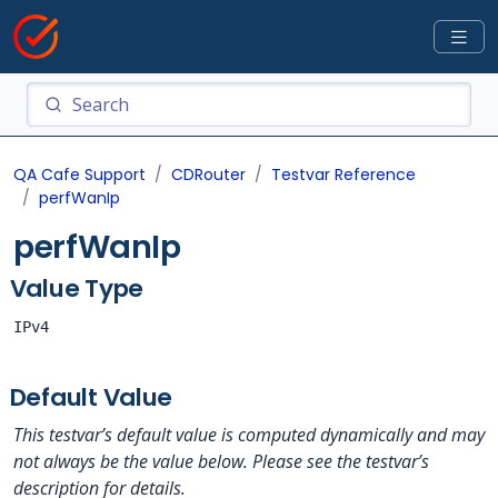
QA Cafe Support
CDRouter
Testvar Reference
perfWanIp
perfWanIp
Value Type
IPv4
Default Value
This testvar’s default value is computed dynamically and may
not always be the value below. Please see the testvar’s
description for details.