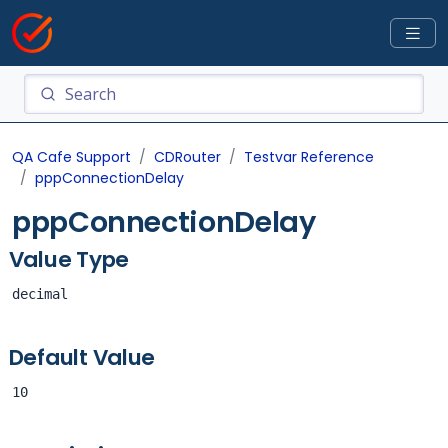
QA Cafe Support
CDRouter
Testvar Reference
pppConnectionDelay
pppConnectionDelay
Value Type
decimal
Default Value
10