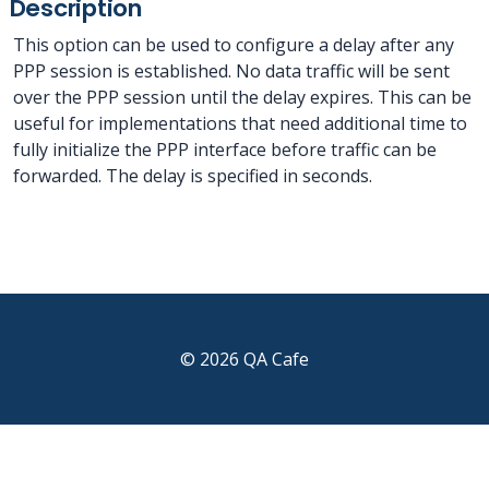
Description
This option can be used to configure a delay after any
PPP session is established. No data traffic will be sent
over the PPP session until the delay expires. This can be
useful for implementations that need additional time to
fully initialize the PPP interface before traffic can be
forwarded. The delay is specified in seconds.
© 2026 QA Cafe