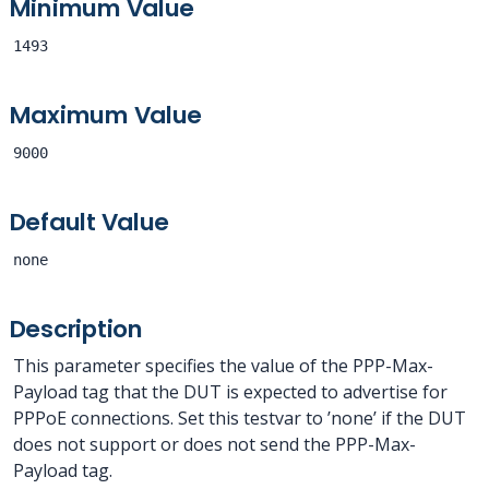
Minimum Value
1493
Maximum Value
9000
Default Value
none
Description
This parameter specifies the value of the PPP-Max-
Payload tag that the DUT is expected to advertise for
PPPoE connections. Set this testvar to ’none’ if the DUT
does not support or does not send the PPP-Max-
Payload tag.