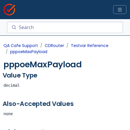
QA Cafe Support
CDRouter
Testvar Reference
pppoeMaxPayload
pppoeMaxPayload
Value Type
decimal
Also-Accepted Values
none