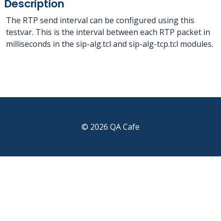
Description
The RTP send interval can be configured using this
testvar. This is the interval between each RTP packet in
milliseconds in the sip-alg.tcl and sip-alg-tcp.tcl modules.
© 2026 QA Cafe