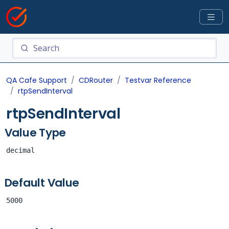
QA Cafe Support
CDRouter
Testvar Reference
rtpSendInterval
rtpSendInterval
Value Type
decimal
Default Value
5000